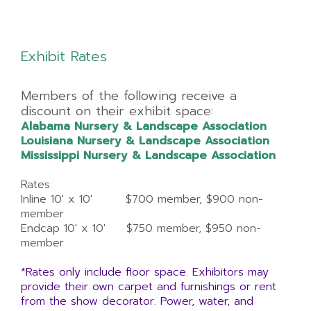
Exhibit Rates
Members of the following receive a
discount on their exhibit space:
Alabama Nursery & Landscape Association
Louisiana Nursery & Landscape Association
Mississippi Nursery & Landscape Association
Rates:
Inline 10' x 10' $700 member, $900 non-
member
Endcap 10' x 10' $750 member, $950 non-
member
*Rates only include floor space. Exhibitors may
provide their own carpet and furnishings or rent
from the show decorator. Power, water, and