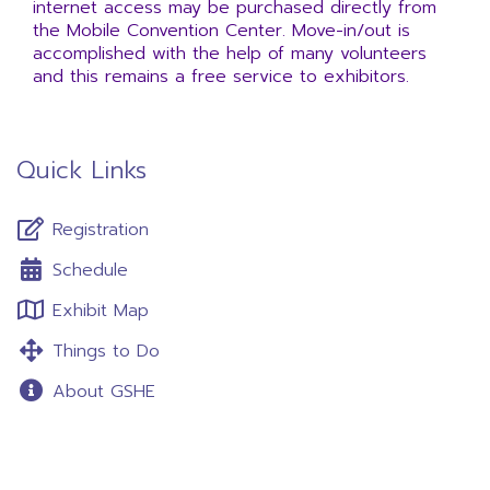
internet access may be purchased directly from
the Mobile Convention Center. Move-in/out is
accomplished with the help of many volunteers
and this remains a free service to exhibitors.
Quick Links
Registration
Schedule
Exhibit Map
Things to Do
About GSHE