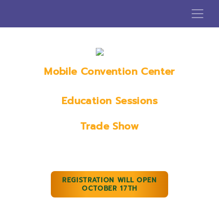
Mobile Convention Center
Mobile, AL
Education Sessions
January 18th, 2023
Trade Show
January 19th & 20th, 2023
REGISTRATION WILL OPEN
OCTOBER 17TH