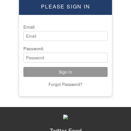
PLEASE SIGN IN
Email:
Password:
Forgot Password?
Twitter Feed