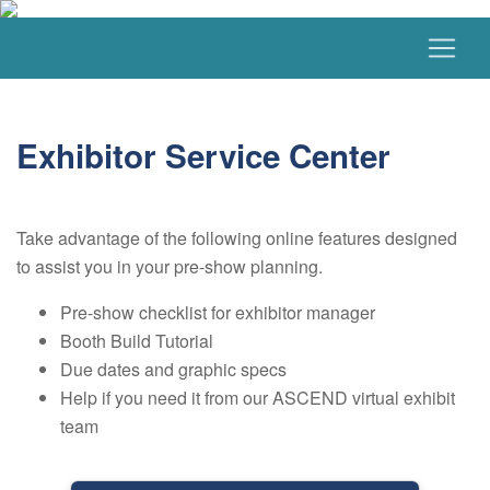
Exhibitor Service Center
Take advantage of the following online features designed
to assist you in your pre-show planning.
Pre-show checklist for exhibitor manager
Booth Build Tutorial
Due dates and graphic specs
Help if you need it from our ASCEND virtual exhibit
team