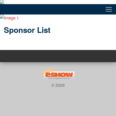
Sponsor List
© 2026