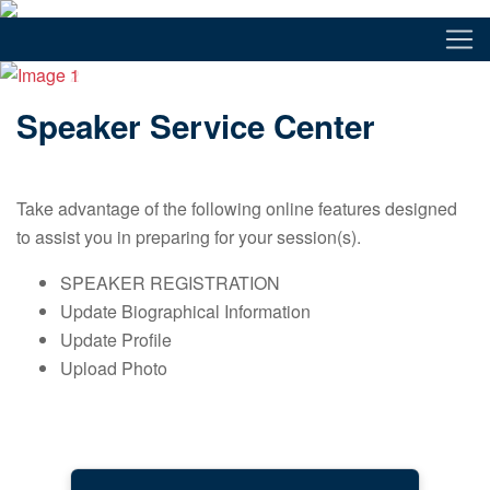
Speaker Service Center
Take advantage of the following online features designed
to assist you in preparing for your session(s).
SPEAKER REGISTRATION
Update Biographical Information
Update Profile
Upload Photo