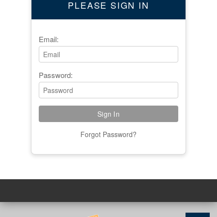
PLEASE SIGN IN
Email:
Password:
Forgot Password?