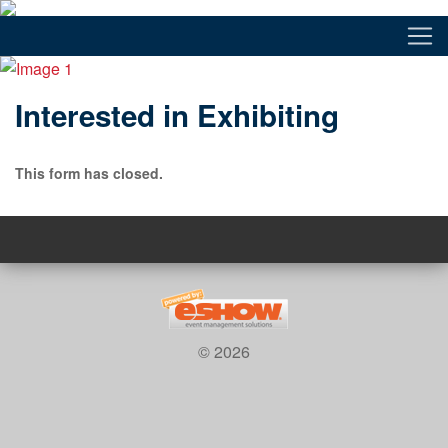
Interested in Exhibiting
This form has closed.
© 2026