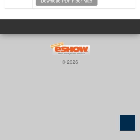
© 2026