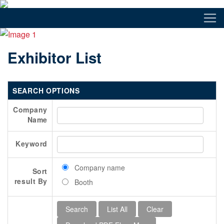
Exhibitor List
SEARCH OPTIONS
Company
Name
Keyword
Company name
Sort
result By
Booth