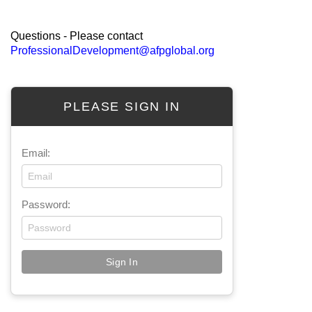
Questions - Please contact
ProfessionalDevelopment@afpglobal.org
PLEASE SIGN IN
Email:
Password: