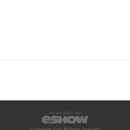
© Copyright 2026. All Rights Reserved.