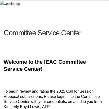
Committee Service Center
Welcome to the IEAC Committee
Service Center!
To begin review and rating the 2025 Call for Session
Proposal submissions. Please login in to the Committee
Service Center with your credentials, emailed to you from
Kimberly Boyd Lewis,
AFP