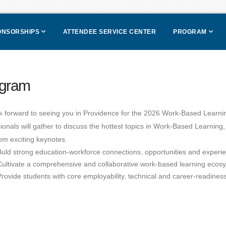
PONSORSHIPS
ATTENDEE SERVICE CENTER
PROGRAM
gram
k forward to seeing you in Providence for the 2026 Work-Based Learn
ionals will gather to discuss the hottest topics in Work-Based Learning
om exciting keynotes.
Buld strong education-workforce connections, opportunities and experi
Cultivate a comprehensive and collaborative work-based learning ecos
Provide students with core employability, technical and career-readiness 