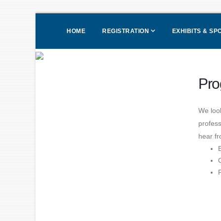
HOME
REGISTRATION
EXHIBITS & S
Pro
We loo
profess
hear fr