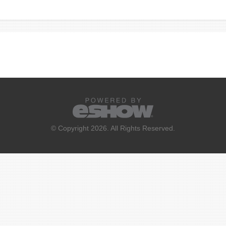
© Copyright 2026. All Rights Reserved.