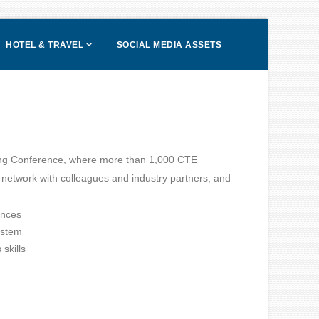
HOTEL & TRAVEL
SOCIAL MEDIA ASSETS
ing Conference, where more than 1,000 CTE
, network with colleagues and industry partners, and
ences
ystem
skills