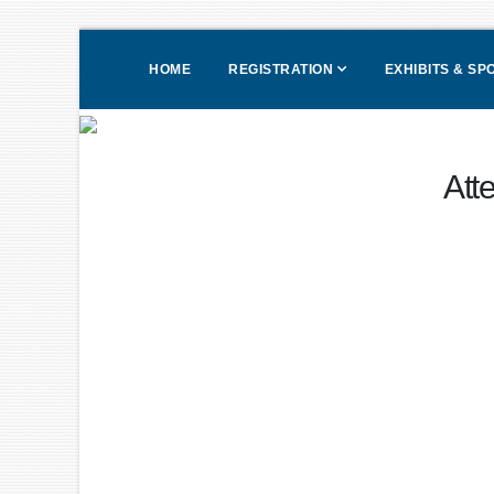
HOME
REGISTRATION
EXHIBITS & S
Att