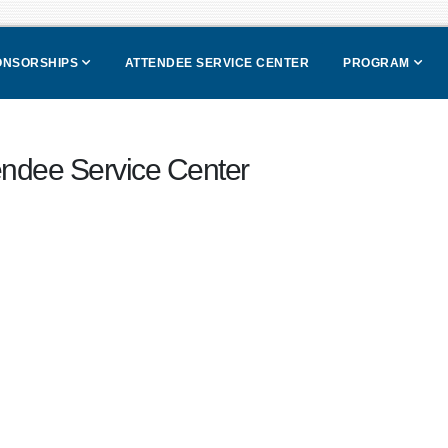
PONSORSHIPS
ATTENDEE SERVICE CENTER
PROGRAM
endee Service Center