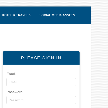
HOTEL & TRAVEL
SOCIAL MEDIA ASSETS
PLEASE SIGN IN
Email:
Password: