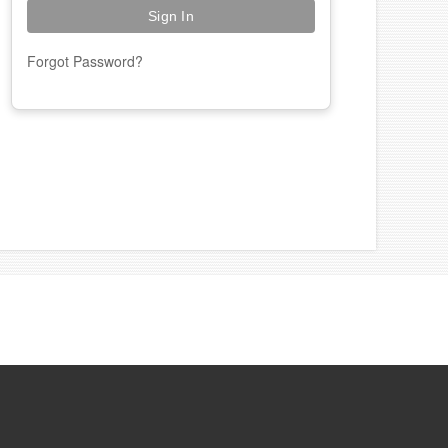
Forgot Password?