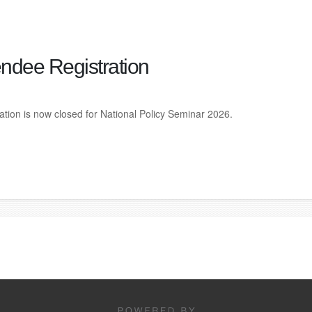
endee Registration
ation is now closed for National Policy Seminar 2026.