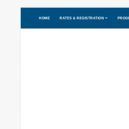
HOME
RATES & REGISTRATION
PROG