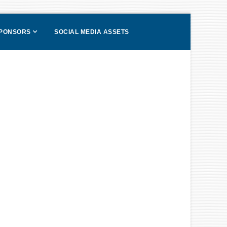
SPONSORS
SOCIAL MEDIA ASSETS