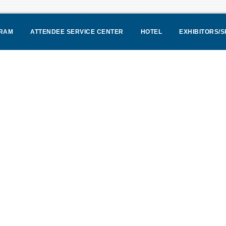
RAM
ATTENDEE SERVICE CENTER
HOTEL
EXHIBITORS/