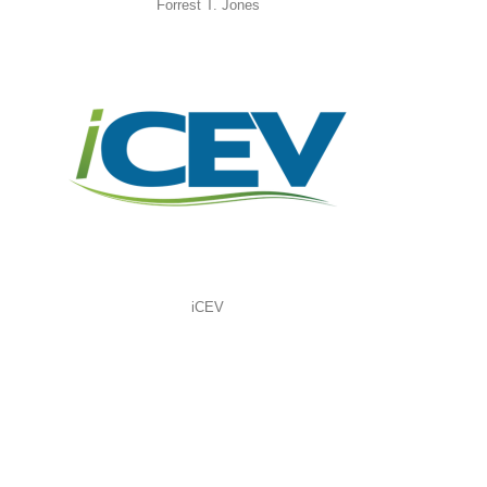
Forrest T. Jones
iCEV