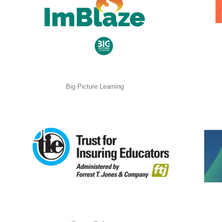
Big Picture Learning