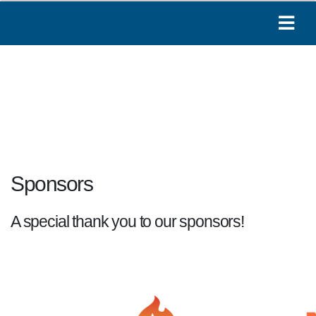
Sponsors
A special thank you to our sponsors!