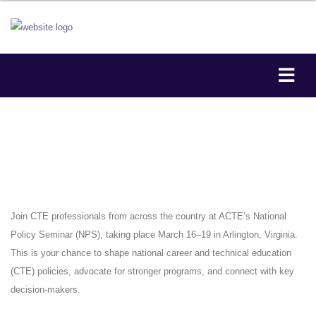
Join CTE professionals from across the country at ACTE’s National
Policy Seminar (NPS), taking place March 16–19 in Arlington, Virginia.
This is your chance to shape national career and technical education
(CTE) policies, advocate for stronger programs, and connect with key
decision-makers.