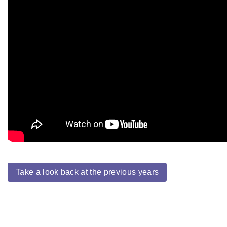
Take a look back at the previous years