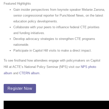
Featured Highlights
Gain insider perspectives from keynote speaker Melanie Zanona,
senior congressional reporter for Punchbowl News, on the latest
education policy developments.
Collaborate with your peers to influence federal CTE priorities
and funding initiatives.
Develop advocacy strategies to strengthen CTE programs
nationwide.
Participate in Capitol Hill visits to make a direct impact.
To see firsthand how attendees engage with policymakers on Capitol
Hill at ACTE’s National Policy Seminar (NPS) visit our
NPS photo
album
and
CTERN album
.
Register Now