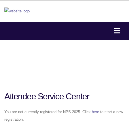
Attendee Service Center
You are not currently registered for NPS 2025. Click
here
to start a new
registration.