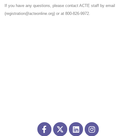
If you have any questions, please contact ACTE staff by email
(registration@acteonline.org) or at 800-826-9972.