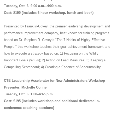
Tuesday, Oct. 6, 9:00 a.m.–4:00 p.m.
Cost: $195 (includes 6-hour workshop, lunch and book)
Presented by Franklin-Covey, the premier leadership development and
performance improvement company, best known for training programs
based on Dr. Stephen R. Covey’s "The 7 Habits of Highly Effective
People," this workshop teaches their goal-achievement framework and
how to execute a strategy based on: 1) Focusing on the Wildly
Important Goals (WIGs); 2) Acting on Lead Measures; 3) Keeping a
Compelling Scoreboard; 4) Creating a Cadence of Accountability.
CTE Leadership Accelerator for New Administrators Workshop
Presenter: Michelle Conner
Tuesday, Oct. 6, 1:00–4:45 p.m.
Cost: $195 (includes workshop and additional dedicated in-
conference coaching sessions)