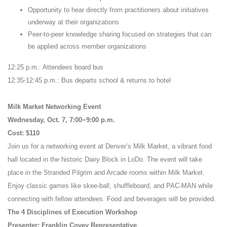
Opportunity to hear directly from practitioners about initiatives
underway at their organizations
Peer-to-peer knowledge sharing focused on strategies that can
be applied across member organizations
12:25 p.m.: Attendees board bus
12:35-12:45 p.m.: Bus departs school & returns to hotel
Milk Market Networking Event
Wednesday, Oct. 7, 7:00−9:00 p.m.
Cost: $110
Join us for a networking event at Denver’s Milk Market, a vibrant food
hall located in the historic Dairy Block in LoDo. The event will take
place in the Stranded Pilgrim and Arcade rooms within Milk Market.
Enjoy classic games like skee-ball, shuffleboard, and PAC-MAN while
connecting with fellow attendees. Food and beverages will be provided.
The 4 Disciplines of Execution Workshop
Presenter: Franklin Covey Representative