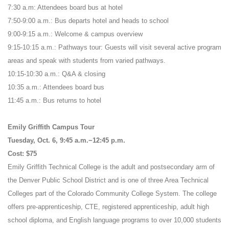
7:30 a.m: Attendees board bus at hotel
7:50-9:00 a.m.: Bus departs hotel and heads to school
9:00-9:15 a.m.: Welcome & campus overview
9:15-10:15 a.m.: Pathways tour: Guests will visit several active program
areas and speak with students from varied pathways.
10:15-10:30 a.m.: Q&A & closing
10:35 a.m.: Attendees board bus
11:45 a.m.: Bus returns to hotel
Emily Griffith Campus Tour
Tuesday, Oct. 6, 9:45 a.m.−12:45 p.m.
Cost: $75
Emily Griffith Technical College is the adult and postsecondary arm of
the Denver Public School District and is one of three Area Technical
Colleges part of the Colorado Community College System. The college
offers pre-apprenticeship, CTE, registered apprenticeship, adult high
school diploma, and English language programs to over 10,000 students