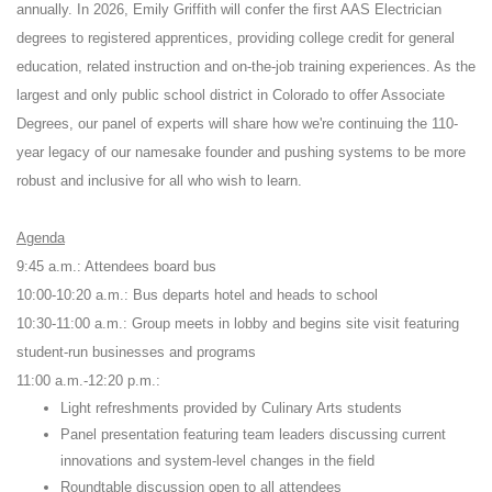
annually. In 2026, Emily Griffith will confer the first AAS Electrician
degrees to registered apprentices, providing college credit for general
education, related instruction and on-the-job training experiences. As the
largest and only public school district in Colorado to offer Associate
Degrees, our panel of experts will share how we're continuing the 110-
year legacy of our namesake founder and pushing systems to be more
robust and inclusive for all who wish to learn.
Agenda
9:45 a.m.: Attendees board bus
10:00-10:20 a.m.: Bus departs hotel and heads to school
10:30-11:00 a.m.: Group meets in lobby and begins site visit featuring
student-run businesses and programs
11:00 a.m.-12:20 p.m.:
Light refreshments provided by Culinary Arts students
Panel presentation featuring team leaders discussing current
innovations and system-level changes in the field
Roundtable discussion open to all attendees