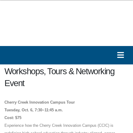
Workshops, Tours & Networking
Event
Cherry Creek Innovation Campus Tour
Tuesday, Oct. 6, 7:30−11:45 a.m.
Cost: $75
Experience how the Cherry Creek Innovation Campus (CCIC) is