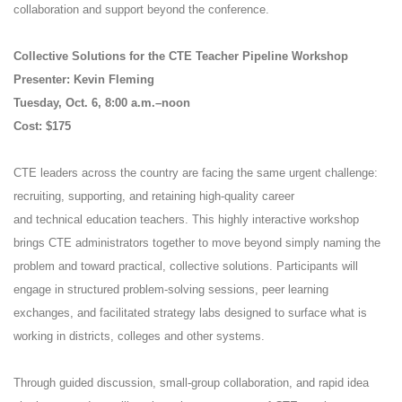
collaboration and support beyond the conference.
Collective Solutions for the CTE Teacher Pipeline Workshop
Presenter: Kevin Fleming
Tuesday, Oct. 6, 8:00 a.m.–noon
Cost: $175
CTE leaders across the country are facing the same urgent challenge:
recruiting, supporting, and retaining high-quality career
and technical education teachers. This highly interactive workshop
brings CTE administrators together to move beyond simply naming the
problem and toward practical, collective solutions. Participants will
engage in structured problem-solving sessions, peer learning
exchanges, and facilitated strategy labs designed to surface what is
working in districts, colleges and other systems.
Through guided discussion, small-group collaboration, and rapid idea