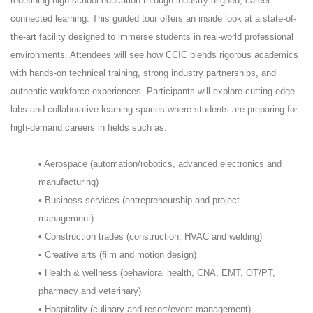
redefining high school education through industry-aligned, career-
connected learning. This guided tour offers an inside look at a state-of-
the-art facility designed to immerse students in real-world professional
environments. Attendees will see how CCIC blends rigorous academics
with hands-on technical training, strong industry partnerships, and
authentic workforce experiences. Participants will explore cutting-edge
labs and collaborative learning spaces where students are preparing for
high-demand careers in fields such as:
• Aerospace (automation/robotics, advanced electronics and
manufacturing)
• Business services (entrepreneurship and project
management)
• Construction trades (construction, HVAC and welding)
• Creative arts (film and motion design)
• Health & wellness (behavioral health, CNA, EMT, OT/PT,
pharmacy and veterinary)
• Hospitality (culinary and resort/event management)