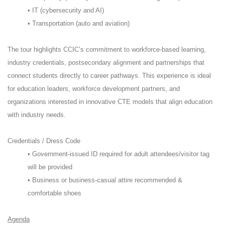
• IT (cybersecurity and AI)
• Transportation (auto and aviation)
The tour highlights CCIC’s commitment to workforce-based learning,
industry credentials, postsecondary alignment and partnerships that
connect students directly to career pathways. This experience is ideal
for education leaders, workforce development partners, and
organizations interested in innovative CTE models that align education
with industry needs.
Credentials / Dress Code
• Government-issued ID required for adult attendees/visitor tag
will be provided
• Business or business-casual attire recommended &
comfortable shoes
Agenda