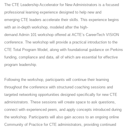
The CTE Leadership Accelerator for New Administrators is a focused
professional learning experience designed to help new and
emerging CTE leaders accelerate their skills. This experience begins
with an in-depth workshop, modeled after the high-
demand Admin 101 workshop offered at ACTE’s CareerTech VISION
conference. The workshop will provide a practical introduction to the
CTE Total Program Model, along with foundational guidance on Perkins
funding, compliance and data, all of which are essential for effective
program leadership.
Following the workshop, participants will continue their learning
throughout the conference with structured coaching sessions and
targeted networking opportunities designed specifically for new CTE
administrators. These sessions will create space to ask questions,
connect with experienced peers, and apply concepts introduced during
the workshop. Participants will also gain access to an ongoing online
Community of Practice for CTE administrators, providing continued