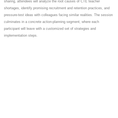
sharing, attendees will analyze the root causes of CTE teacher
shortages, identify promising recruitment and retention practices, and
pressure-test ideas with colleagues facing similar realities. The session
culminates in a concrete action-planning segment, where each
participant will leave with a customized set of strategies and
implementation steps.