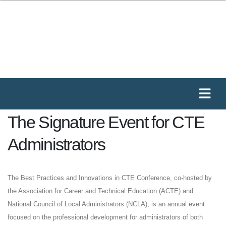
The Signature Event for CTE
Administrators
The Best Practices and Innovations in CTE Conference, co-hosted by
the Association for Career and Technical Education (ACTE) and
National Council of Local Administrators (NCLA), is an annual event
focused on the professional development for administrators of both