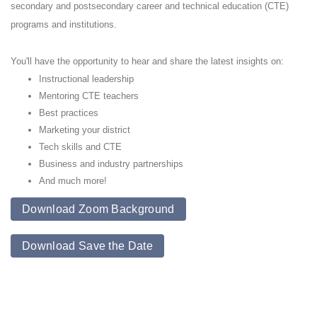
secondary and postsecondary career and technical education (CTE)
programs and institutions.
You'll have the opportunity to hear and share the latest insights on:
Instructional leadership
Mentoring CTE teachers
Best practices
Marketing your district
Tech skills and CTE
Business and industry partnerships
And much more!
Download Zoom Background
Download Save the Date