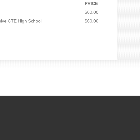
PRICE
$60.00
sive CTE High School
$60.00