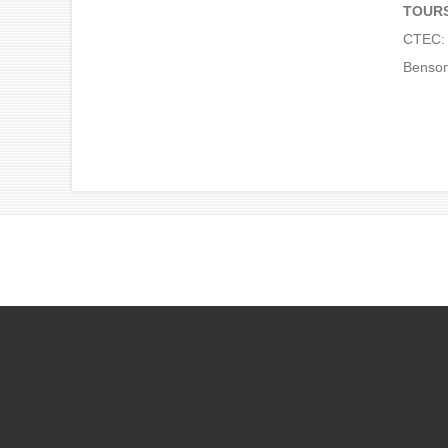
TOUR
CTEC: 
Benson