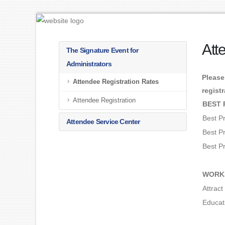
Att
The Signature Event for
Administrators
Please
Attendee Registration Rates
regist
Attendee Registration
BEST 
Best P
Attendee Service Center
Best P
Best P
WORK
Attrac
Educat