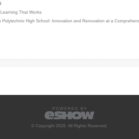
S
Learning That Works
 Polytechnic High School: Innovation and Renovation at a Comprehen
© Copyright 2026. All Rights Reserved.