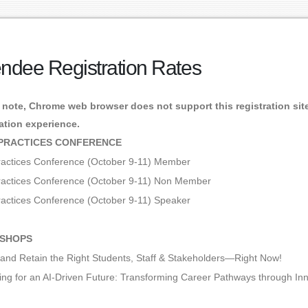
endee Registration Rates
 note, Chrome web browser does not support this registration site.
ration experience.
PRACTICES CONFERENCE
ractices Conference (October 9-11) Member
ractices Conference (October 9-11) Non Member
ractices Conference (October 9-11) Speaker
SHOPS
t and Retain the Right Students, Staff & Stakeholders—Right Now!
ing for an AI-Driven Future: Transforming Career Pathways through In