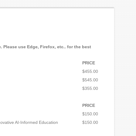
 Please use Edge, Firefox, etc.. for the best
PRICE
$455.00
$545.00
$355.00
PRICE
$150.00
novative AI-Informed Education
$150.00