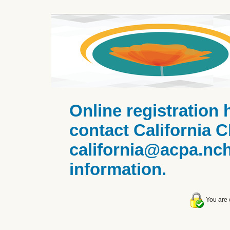
Online registration 
contact California C
california@acpa.nc
information.
You are c