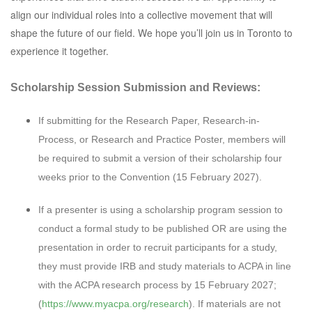
align our individual roles into a collective movement that will
shape the future of our field. We hope you’ll join us in Toronto to
experience it together.
Scholarship Session Submission and Reviews:
If submitting for the Research Paper, Research-in-
Process, or Research and Practice Poster, members will
be required to submit a version of their scholarship four
weeks prior to the Convention (15 February 2027).
If a presenter is using a scholarship program session to
conduct a formal study to be published OR are using the
presentation in order to recruit participants for a study,
they must provide IRB and study materials to ACPA in line
with the ACPA research process by 15 February 2027;
(
https://www.myacpa.org/research
). If materials are not