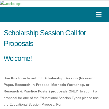
Scholarship Session Call for
Proposals
Welcome!
Use this form to submit Scholarship Session (Research
Paper, Research-in-Process, Methods Workshop, or
Research & Practice Poster) proposals ONLY.
To submit a
proposal for one of the Educational Session Types please use
the Educational Session Proposal Form
. 