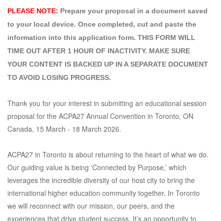
PLEASE NOTE: 
Prepare your proposal in a document saved
to your local device. Once completed, cut and paste the
information into this application form.
THIS FORM WILL
TIME OUT AFTER 1 HOUR OF INACTIVITY. MAKE SURE
YOUR CONTENT IS BACKED UP IN A SEPARATE DOCUMENT
TO AVOID LOSING PROGRESS.
Thank you for your interest in submitting an educational session
proposal for the ACPA27 Annual Convention in Toronto, ON
Canada, 15 March - 18 March 2026.
ACPA27 in Toronto is about returning to the heart of what we do.
Our guiding value is being ‘Connected by Purpose,’ which
leverages the incredible diversity of our host city to bring the
international higher education community together. In Toronto
we will reconnect with our mission, our peers, and the
experiences that drive student success. It’s an opportunity to