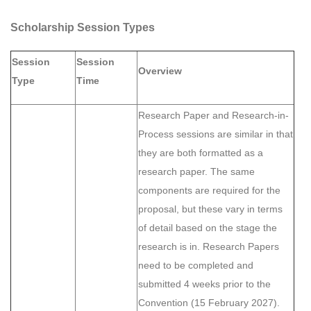
Scholarship Session Types
Session
Session
Overview
Type
Time
Research Paper and Research-in-
Process sessions are similar in that
they are both formatted as a
research paper. The same
components are required for the
proposal, but these vary in terms
of detail based on the stage the
research is in. Research Papers
need to be completed and
submitted 4 weeks prior to the
Convention (15 February 2027).