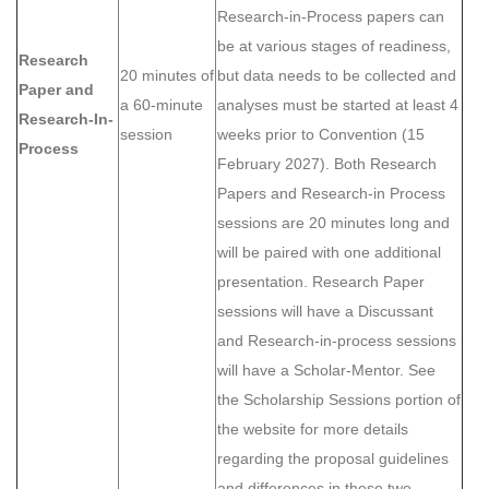
Research-in-Process papers can
be at various stages of readiness,
Research
20 minutes of
but data needs to be collected and
Paper and
a 60-minute
analyses must be started at least 4
Research-In-
session
weeks prior to Convention (15
Process
February 2027). Both Research
Papers and Research-in Process
sessions are 20 minutes long and
will be paired with one additional
presentation. Research Paper
sessions will have a Discussant
and Research-in-process sessions
will have a Scholar-Mentor. See
the Scholarship Sessions portion of
the website for more details
regarding the proposal guidelines
and differences in these two