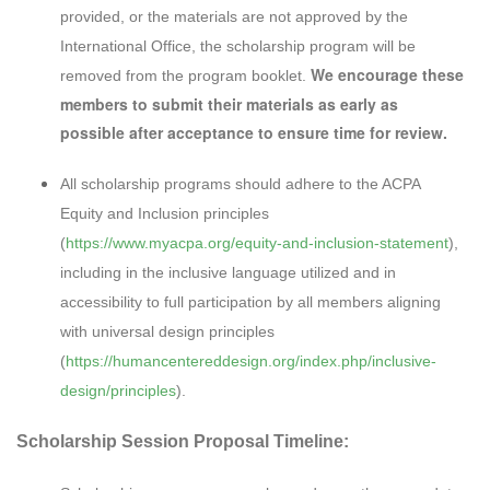
provided, or the materials are not approved by the
International Office, the scholarship program will be
We encourage these
removed from the program booklet.
members to submit their materials as early as
possible after acceptance to ensure time for review.
All scholarship programs should adhere to the ACPA
Equity and Inclusion principles
(
https://www.myacpa.org/equity-and-inclusion-statement
),
including in the inclusive language utilized and in
accessibility to full participation by all members aligning
with universal design principles
(
https://humancentereddesign.org/index.php/inclusive-
design/principles
).
Scholarship Session Proposal Timeline: