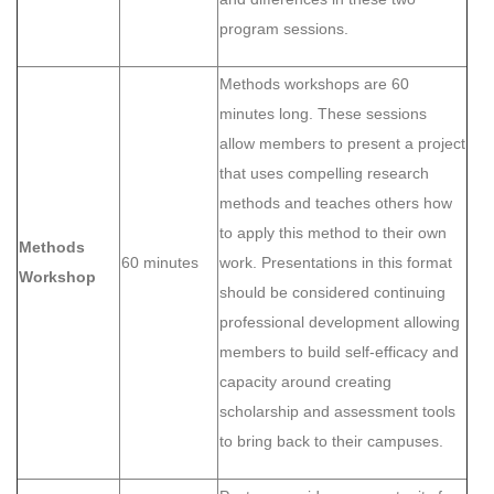
program sessions.
Methods workshops are 60
minutes long. These sessions
allow members to present a project
that uses compelling research
methods and teaches others how
to apply this method to their own
Methods
60 minutes
work. Presentations in this format
Workshop
should be considered continuing
professional development allowing
members to build self-efficacy and
capacity around creating
scholarship and assessment tools
to bring back to their campuses.