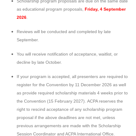
Scholarship program proposals are due on the same date
as educational program proposals,
Friday, 4 September
2026
.
Reviews will be conducted and completed by late
September.
You will receive notification of acceptance, waitlist, or
decline by late October.
If your program is accepted, all presenters are required to
register for the Convention by 11 December 2026 as well
as provide required scholarship materials 4 weeks prior to
the Convention (15 February 2027).
ACPA reserves the
right to rescind acceptance of any scholarship program
proposal if the above deadlines are not met, unless
previous arrangements are made with the Scholarship
Session Coordinator and ACPA International Office.