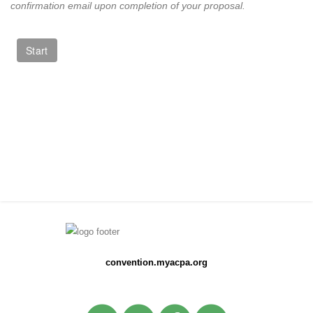
confirmation email upon completion of your proposal.
convention.myacpa.org