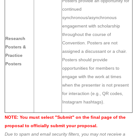
Posters provide an opportunity for
continued
synchronous/asynchronous
engagement with scholarship
throughout the course of
Research
Convention. Posters are not
Posters &
assigned a discussant or a chair.
Practice
Posters should provide
Posters
opportunities for members to
engage with the work at times
when the presenter is not present
for interaction (e.g., QR codes,
Instagram hashtags).
NOTE: You must select "Submit" on the final page of the
proposal to officially submit your proposal.
Due to spam and email security filters, you may not receive a