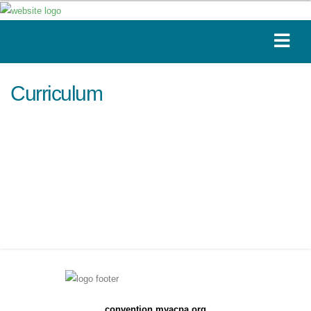
Curriculum
convention.myacpa.org