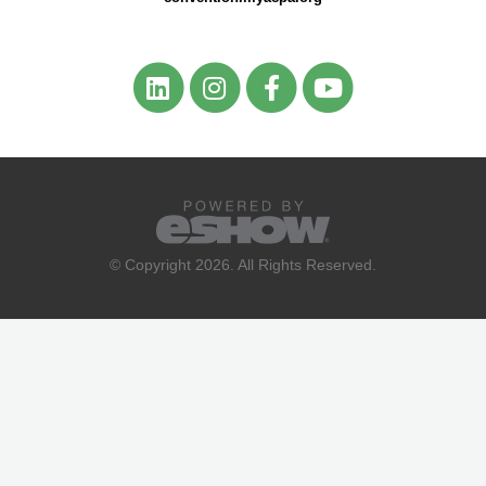
© Copyright 2026. All Rights Reserved.