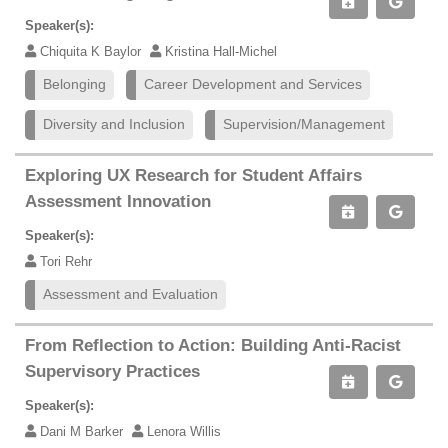
Speaker(s):
Chiquita K Baylor
Kristina Hall-Michel
Belonging
Career Development and Services
Diversity and Inclusion
Supervision/Management
Exploring UX Research for Student Affairs
Assessment Innovation
Speaker(s):
Tori Rehr
Assessment and Evaluation
From Reflection to Action: Building Anti-Racist
Supervisory Practices
Speaker(s):
Dani M Barker
Lenora Willis