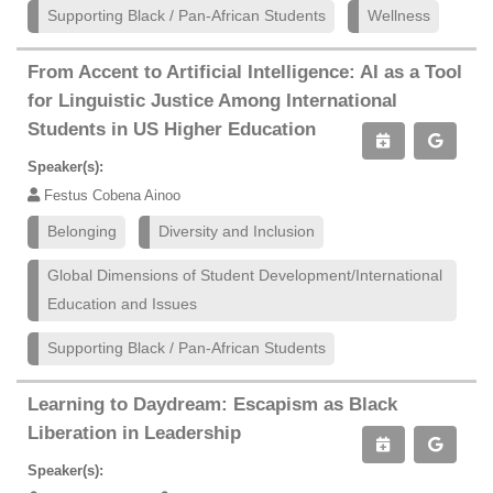
Supporting Black / Pan-African Students
Wellness
From Accent to Artificial Intelligence: AI as a Tool
for Linguistic Justice Among International
Students in US Higher Education
Speaker(s):
Festus Cobena Ainoo
Belonging
Diversity and Inclusion
Global Dimensions of Student Development/International
Education and Issues
Supporting Black / Pan-African Students
Learning to Daydream: Escapism as Black
Liberation in Leadership
Speaker(s):