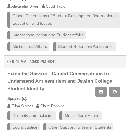
Alexandra Bryan
Scott Taylor
Global Dimensions of Student Development/International
Education and Issues
Internationalization and Student Affairs
Multicultural Affairs
Student Retention/Persistence
9:45 AM - 12:00 PM EDT
Extended Session: Candid Conversations to
Understand Antisemitism and Jewish College
Student Identity
Speaker(s):
Elisa S Abes
Claire Robbins
Diversity and Inclusion
Multicultural Affairs
Social Justice
Other Supporting Jewish Students