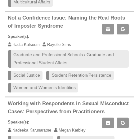
Multicultural Affairs
Not a Confidence Issue: Naming the Real Roots
of Imposter Syndrome
Speaker(s):
Hadia Kalsoom
Rayelle Sims
Graduate and Professional Schools / Graduate and
Professional Student Affairs
Social Justice
Student Retention/Persistence
Women and Women's Identities
Working with Respondents in Sexual Misconduct
Cases: Perspectives from Practitioners
Speaker(s):
Nadeeka Karunaratne
Megan Karbley