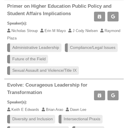
Primer on Higher Education Public Policy and
Student Affairs Implications
Speaker(s):
Nicholas Stroup
Erin M Mayo
J Cody Nielsen
Raymond
Plaza
Administrative Leadership
Compliance/Legal Issues
Future of the Field
Sexual Assault and Violence/Title IX
Evolve: Courageous Leadership for
Transformation
Speaker(s):
Keith E Edwards
Brian Arao
Dawn Lee
Diversity and Inclusion
Intersectional Praxis