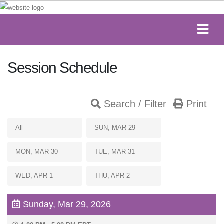
Session Schedule
Search / Filter
Print
All
SUN, MAR 29
MON, MAR 30
TUE, MAR 31
WED, APR 1
THU, APR 2
Sunday, Mar 29, 2026