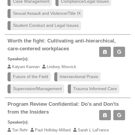
Case Management
Compliance/Legal Issues
Sexual Assault and Violence/Title IX
Student Conduct and Legal Issues
Worth the fight: Cultivating anti-hierarchical,
care-centered workplaces
Speaker(s):
Kalyani Kannan
Lindsey Mosvick
Future of the Field
Intersectional Praxis
Supervision/Management
Trauma Informed Care
Program Review Confidential: Do's and Don'ts
from the Insiders
Speaker(s):
Tori Rehr
Paul Holliday-Millard
Sarah L LaFrance