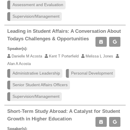
Assessment and Evaluation
Supervision/Management
Leading in Student Affairs: A Conversation About
Todays Challenges & Opportunities
Speaker(s):
Danielle M Acosta
Kent T Porterfield
Melissa L Jones
Alan A Acosta
Administrative Leadership
Personal Development
Senior Student Affairs Officers
Supervision/Management
Short-Term Study Abroad: A Catalyst for Student
Growth in Higher Education
Speaker(s):