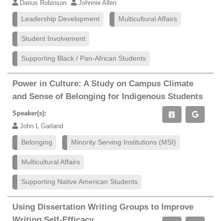
Darius Robinson
Johnnie Allen
Leadership Development
Multicultural Affairs
Student Involvement
Supporting Black / Pan-African Students
Power in Culture: A Study on Campus Climate
and Sense of Belonging for Indigenous Students
Speaker(s):
John L Garland
Belonging
Minority Serving Institutions (MSI)
Multicultural Affairs
Supporting Native American Students
Using Dissertation Writing Groups to Improve
Writing Self-Efficacy