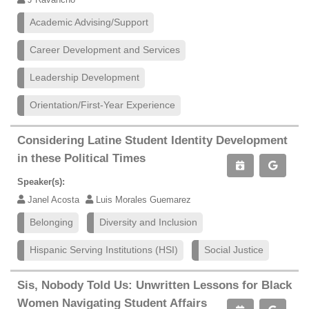
Academic Advising/Support
Career Development and Services
Leadership Development
Orientation/First-Year Experience
Considering Latine Student Identity Development
in these Political Times
Speaker(s):
Janel Acosta
Luis Morales Guemarez
Belonging
Diversity and Inclusion
Hispanic Serving Institutions (HSI)
Social Justice
Sis, Nobody Told Us: Unwritten Lessons for Black
Women Navigating Student Affairs