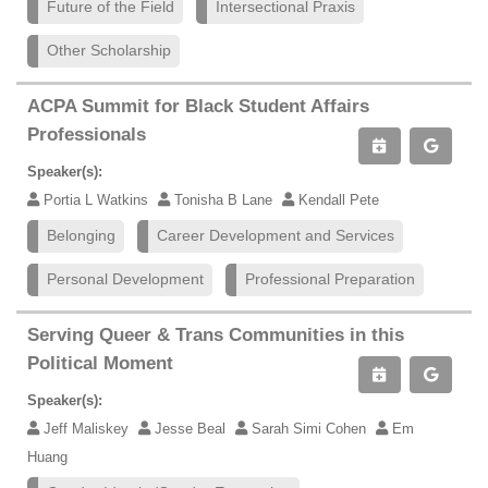
Future of the Field
Intersectional Praxis
Other Scholarship
ACPA Summit for Black Student Affairs
Professionals
Speaker(s):
Portia L Watkins
Tonisha B Lane
Kendall Pete
Belonging
Career Development and Services
Personal Development
Professional Preparation
Serving Queer & Trans Communities in this
Political Moment
Speaker(s):
Jeff Maliskey
Jesse Beal
Sarah Simi Cohen
Em
Huang