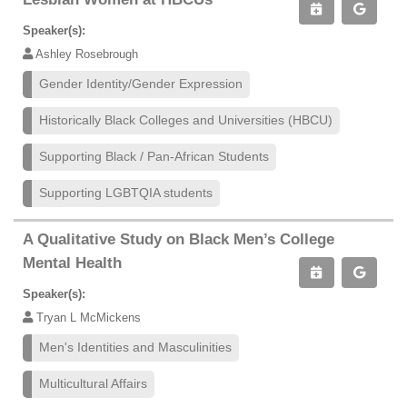
Speaker(s):
Ashley Rosebrough
Gender Identity/Gender Expression
Historically Black Colleges and Universities (HBCU)
Supporting Black / Pan-African Students
Supporting LGBTQIA students
A Qualitative Study on Black Men’s College
Mental Health
Speaker(s):
Tryan L McMickens
Men's Identities and Masculinities
Multicultural Affairs