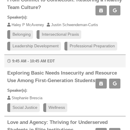
Team Culture?
Speaker(s):
Haley P McAveney
Justin Schwendeman-Curtis
Belonging
Intersectional Praxis
Leadership Development
Professional Preparation
9:45 AM - 10:45 AM EDT
Exploring Basic Needs Insecurity and Resource
Use Among First-Generation Students
Speaker(s):
Stephanie Brescia
Social Justice
Wellness
Love and Agency: Thriving for Underserved
Students in Elite Institutions