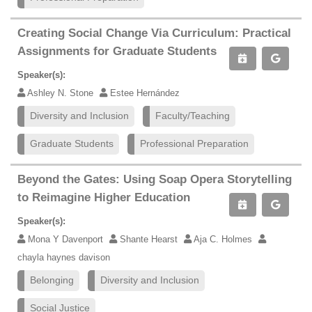
Creating Social Change Via Curriculum: Practical
Assignments for Graduate Students
Speaker(s):
Ashley N. Stone
Estee Hernández
Diversity and Inclusion
Faculty/Teaching
Graduate Students
Professional Preparation
Beyond the Gates: Using Soap Opera Storytelling
to Reimagine Higher Education
Speaker(s):
Mona Y Davenport
Shante Hearst
Aja C. Holmes
chayla haynes davison
Belonging
Diversity and Inclusion
Social Justice