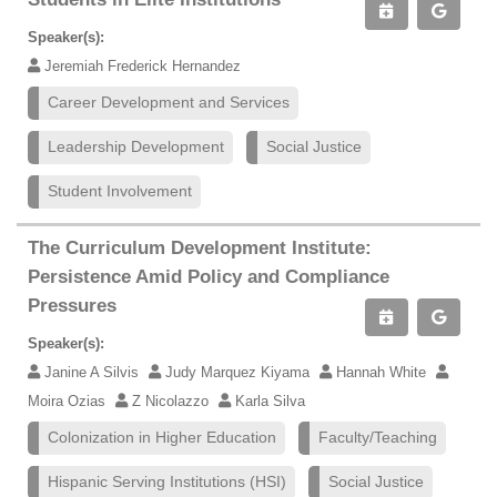
Speaker(s):
Jeremiah Frederick Hernandez
Career Development and Services
Leadership Development
Social Justice
Student Involvement
The Curriculum Development Institute:
Persistence Amid Policy and Compliance
Pressures
Speaker(s):
Janine A Silvis
Judy Marquez Kiyama
Hannah White
Moira Ozias
Z Nicolazzo
Karla Silva
Colonization in Higher Education
Faculty/Teaching
Hispanic Serving Institutions (HSI)
Social Justice