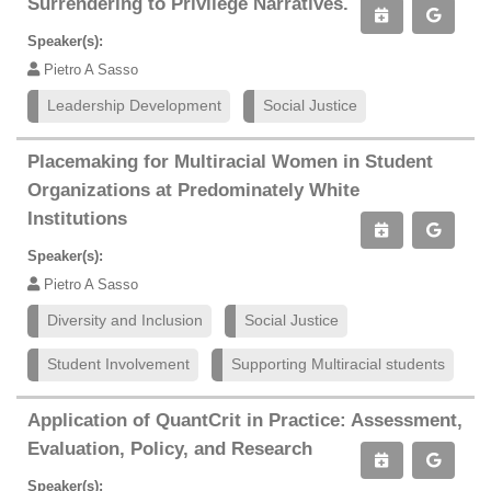
Surrendering to Privilege Narratives.
Speaker(s):
Pietro A Sasso
Leadership Development
Social Justice
Placemaking for Multiracial Women in Student
Organizations at Predominately White
Institutions
Speaker(s):
Pietro A Sasso
Diversity and Inclusion
Social Justice
Student Involvement
Supporting Multiracial students
Application of QuantCrit in Practice: Assessment,
Evaluation, Policy, and Research
Speaker(s):