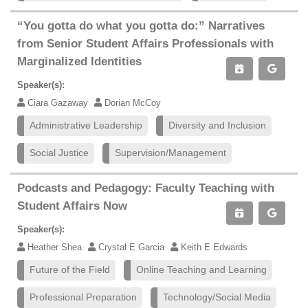
“You gotta do what you gotta do:” Narratives
from Senior Student Affairs Professionals with
Marginalized Identities
Speaker(s):
Ciara Gazaway
Dorian McCoy
Administrative Leadership
Diversity and Inclusion
Social Justice
Supervision/Management
Podcasts and Pedagogy: Faculty Teaching with
Student Affairs Now
Speaker(s):
Heather Shea
Crystal E Garcia
Keith E Edwards
Future of the Field
Online Teaching and Learning
Professional Preparation
Technology/Social Media