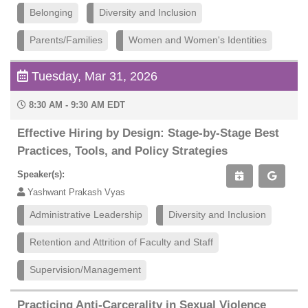
Belonging
Diversity and Inclusion
Parents/Families
Women and Women's Identities
Tuesday, Mar 31, 2026
8:30 AM - 9:30 AM EDT
Effective Hiring by Design: Stage-by-Stage Best
Practices, Tools, and Policy Strategies
Speaker(s):
Yashwant Prakash Vyas
Administrative Leadership
Diversity and Inclusion
Retention and Attrition of Faculty and Staff
Supervision/Management
Practicing Anti-Carcerality in Sexual Violence