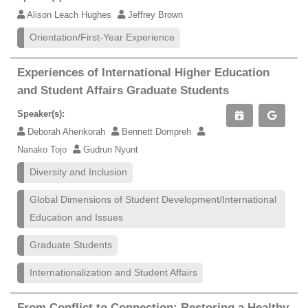
Alison Leach Hughes
Jeffrey Brown
Orientation/First-Year Experience
Experiences of International Higher Education
and Student Affairs Graduate Students
Speaker(s):
Deborah Ahenkorah
Bennett Dompreh
Nanako Tojo
Gudrun Nyunt
Diversity and Inclusion
Global Dimensions of Student Development/International
Education and Issues
Graduate Students
Internationalization and Student Affairs
From Conflict to Connection: Restoring a Healthy