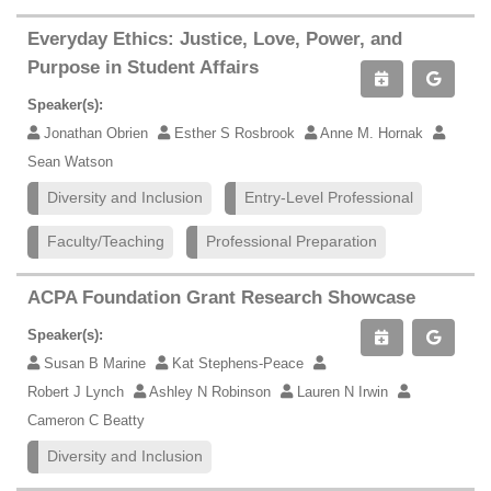
Everyday Ethics: Justice, Love, Power, and
Purpose in Student Affairs
Speaker(s):
Jonathan Obrien
Esther S Rosbrook
Anne M. Hornak
Sean Watson
Diversity and Inclusion
Entry-Level Professional
Faculty/Teaching
Professional Preparation
ACPA Foundation Grant Research Showcase
Speaker(s):
Susan B Marine
Kat Stephens-Peace
Robert J Lynch
Ashley N Robinson
Lauren N Irwin
Cameron C Beatty
Diversity and Inclusion