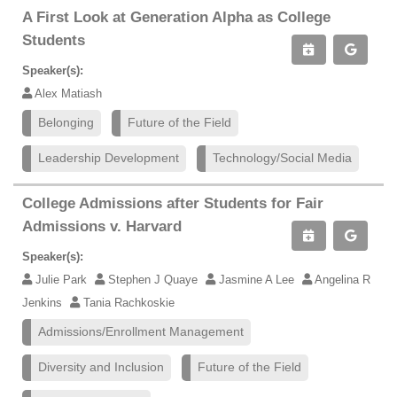
A First Look at Generation Alpha as College
Students
Speaker(s):
Alex Matiash
Belonging
Future of the Field
Leadership Development
Technology/Social Media
College Admissions after Students for Fair
Admissions v. Harvard
Speaker(s):
Julie Park
Stephen J Quaye
Jasmine A Lee
Angelina R
Jenkins
Tania Rachkoskie
Admissions/Enrollment Management
Diversity and Inclusion
Future of the Field