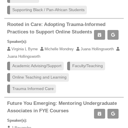
Supporting Black / Pan-African Students
Rooted in Care: Adopting Trauma-Informed
Practices to Support Online Students
Speaker(s):
Virginia L Byrne
Michelle Mondrey
Juana Hollingsworth
Juana Hollingsworth
Academic Advising/Support
Faculty/Teaching
Online Teaching and Learning
Trauma Informed Care
Future You Emerging: Mentoring Undergraduate
Associates in FYE Courses
Speaker(s):
J Ravancho