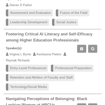
Steven D Parker
Assessment and Evaluation
Future of the Field
Leadership Development
Social Justice
Fostering Critical AI Literacy and Self-Efficacy
among Higher Education Professionals
Speaker(s):
Virginia L Byrne
Keshiyena Pieters
Reyniak Richards
Entry-Level Professional
Professional Preparation
Retention and Attrition of Faculty and Staff
Technology/Social Media
Navigating Perceptions of Belonging: Black
Lesbian Women at HBCUs