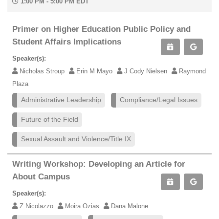
1:00 PM - 5:00 PM EDT
Primer on Higher Education Public Policy and
Student Affairs Implications
Speaker(s):
Nicholas Stroup
Erin M Mayo
J Cody Nielsen
Raymond
Plaza
Administrative Leadership
Compliance/Legal Issues
Future of the Field
Sexual Assault and Violence/Title IX
Writing Workshop: Developing an Article for
About Campus
Speaker(s):
Z Nicolazzo
Moira Ozias
Dana Malone