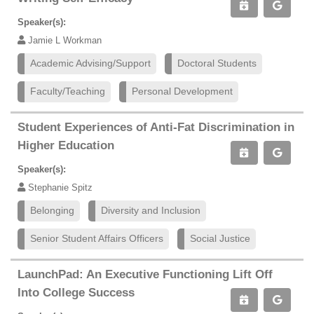
Speaker(s):
Jamie L Workman
Academic Advising/Support
Doctoral Students
Faculty/Teaching
Personal Development
Student Experiences of Anti-Fat Discrimination in
Higher Education
Speaker(s):
Stephanie Spitz
Belonging
Diversity and Inclusion
Senior Student Affairs Officers
Social Justice
LaunchPad: An Executive Functioning Lift Off
Into College Success