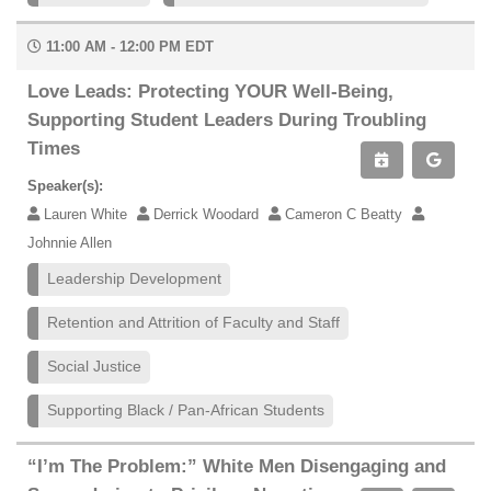
11:00 AM - 12:00 PM EDT
Love Leads: Protecting YOUR Well-Being,
Supporting Student Leaders During Troubling
Times
Speaker(s):
Lauren White
Derrick Woodard
Cameron C Beatty
Johnnie Allen
Leadership Development
Retention and Attrition of Faculty and Staff
Social Justice
Supporting Black / Pan-African Students
“I’m The Problem:” White Men Disengaging and