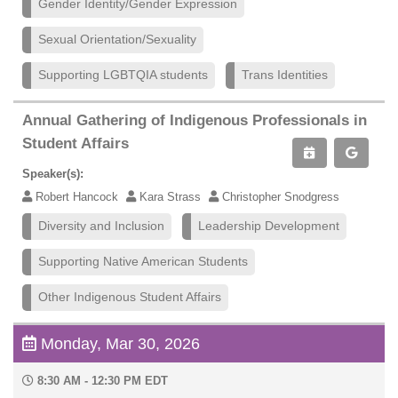
Gender Identity/Gender Expression
Sexual Orientation/Sexuality
Supporting LGBTQIA students
Trans Identities
Annual Gathering of Indigenous Professionals in
Student Affairs
Speaker(s):
Robert Hancock
Kara Strass
Christopher Snodgress
Diversity and Inclusion
Leadership Development
Supporting Native American Students
Other Indigenous Student Affairs
Monday, Mar 30, 2026
8:30 AM - 12:30 PM EDT