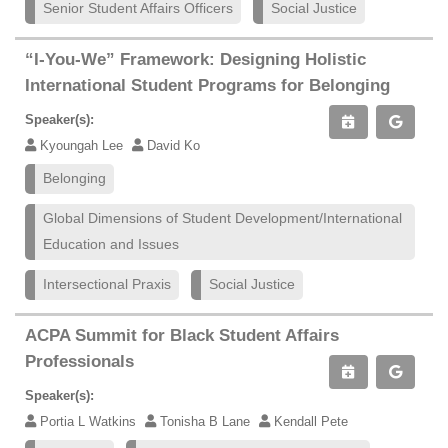
Senior Student Affairs Officers
Social Justice
“I-You-We” Framework: Designing Holistic
International Student Programs for Belonging
Speaker(s):
Kyoungah Lee
David Ko
Belonging
Global Dimensions of Student Development/International
Education and Issues
Intersectional Praxis
Social Justice
ACPA Summit for Black Student Affairs
Professionals
Speaker(s):
Portia L Watkins
Tonisha B Lane
Kendall Pete