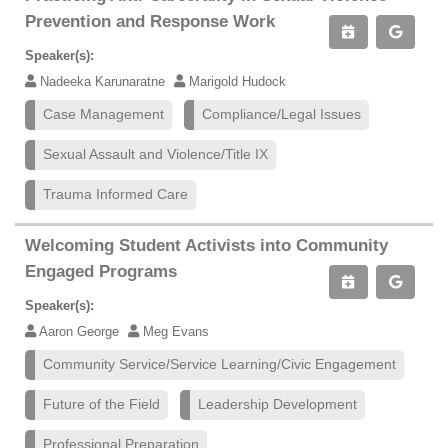
Prevention and Response Work
Speaker(s):
Nadeeka Karunaratne
Marigold Hudock
Case Management
Compliance/Legal Issues
Sexual Assault and Violence/Title IX
Trauma Informed Care
Welcoming Student Activists into Community
Engaged Programs
Speaker(s):
Aaron George
Meg Evans
Community Service/Service Learning/Civic Engagement
Future of the Field
Leadership Development
Professional Preparation