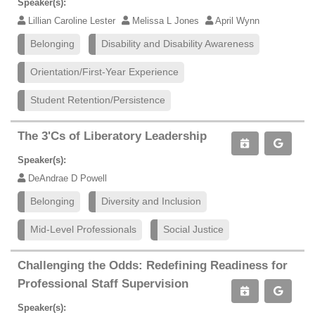
Speaker(s):
Lillian Caroline Lester
Melissa L Jones
April Wynn
Belonging
Disability and Disability Awareness
Orientation/First-Year Experience
Student Retention/Persistence
The 3'Cs of Liberatory Leadership
Speaker(s):
DeAndrae D Powell
Belonging
Diversity and Inclusion
Mid-Level Professionals
Social Justice
Challenging the Odds: Redefining Readiness for
Professional Staff Supervision
Speaker(s):