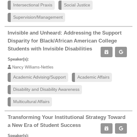
Intersectional Praxis
Social Justice
Supervision/Management
Invisible and Unheard: Addressing the Support
Disparity for Black/African American College
Students with Invisible Disabilities
Speaker(s):
Nancy Williams-Nettles
Academic Advising/Support
Academic Affairs
Disability and Disability Awareness
Multicultural Affairs
Transforming Your Institutional Strategy Toward
a New Era of Student Success
Speaker(s):