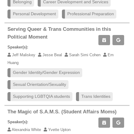
Belonging
Career Development and Services
Personal Development
Professional Preparation
Serving Queer & Trans Communities in this
Political Moment
Speaker(s):
Jeff Maliskey
Jesse Beal
Sarah Simi Cohen
Em
Huang
Gender Identity/Gender Expression
Sexual Orientation/Sexuality
Supporting LGBTQIA students
Trans Identities
The Magic of S.A.M.S. (Student Affairs Moms)
Speaker(s):
Alexandria White
Yvette Upton