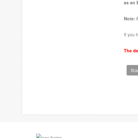
as an
Note: 
If you 
The de