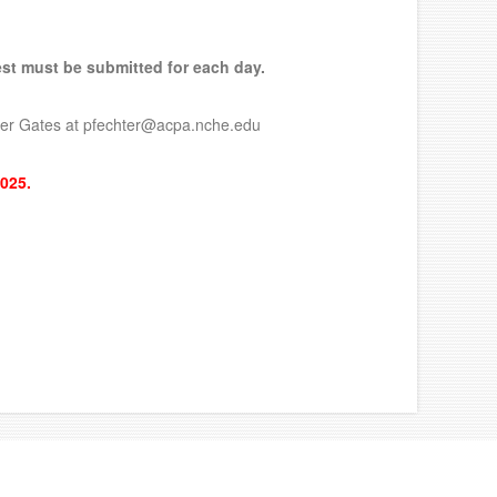
uest must be submitted for each day.
chter Gates at pfechter@acpa.nche.edu
2025.