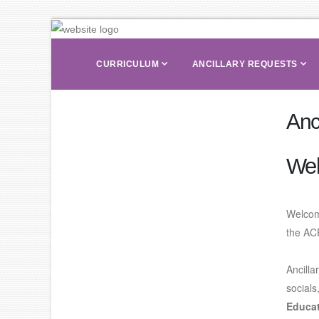
CURRICULUM
ANCILLARY REQUESTS
Anc
We
Welcom
the AC
Ancilla
socials
Educat