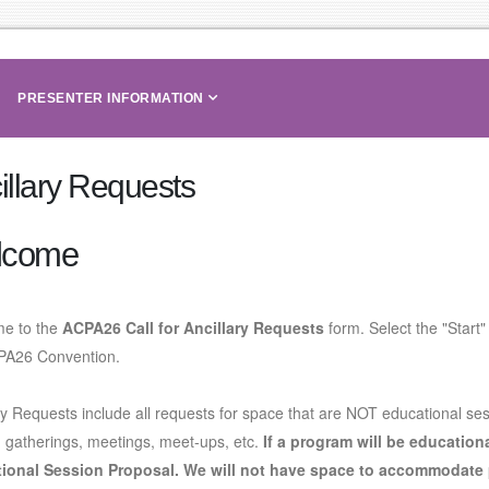
PRESENTER INFORMATION
illary Requests
lcome
e to the
ACPA26 Call for Ancillary Requests
form. Select the "Start"
PA26 Convention.
ry Requests include all requests for space that are NOT educational ses
, gatherings, meetings, meet-ups, etc.
If a program will be education
ional Session Proposal
. We will not have space to accommodate