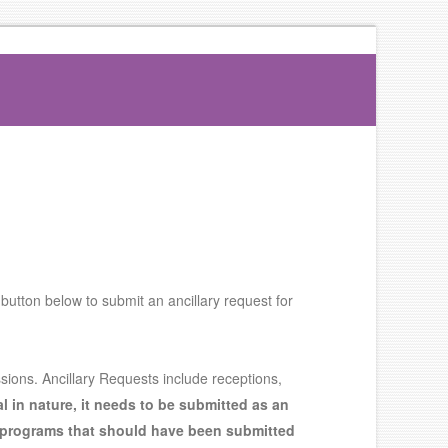
 button below to submit an ancillary request for
sions. Ancillary Requests include receptions,
al in nature, it needs to be submitted as an
 programs that should have been submitted