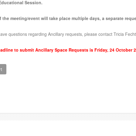
Educational Session
.
If the meeting/event will take place multiple days, a separate req
have questions regarding Ancillary requests, please contact Tricia Fe
adline to submit Ancillary Space Requests is Friday, 24 October 