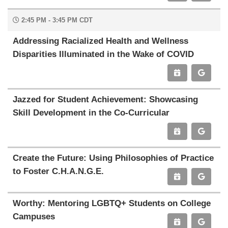
2:45 PM - 3:45 PM CDT
Addressing Racialized Health and Wellness
Disparities Illuminated in the Wake of COVID
Jazzed for Student Achievement: Showcasing
Skill Development in the Co-Curricular
Create the Future: Using Philosophies of Practice
to Foster C.H.A.N.G.E.
Worthy: Mentoring LGBTQ+ Students on College
Campuses