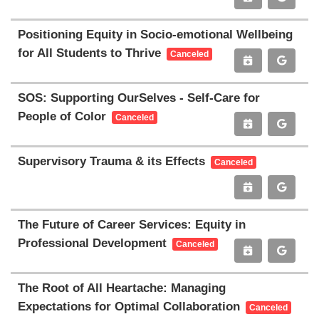
Positioning Equity in Socio-emotional Wellbeing
for All Students to Thrive
Canceled
SOS: Supporting OurSelves - Self-Care for
People of Color
Canceled
Supervisory Trauma & its Effects
Canceled
The Future of Career Services: Equity in
Professional Development
Canceled
The Root of All Heartache: Managing
Expectations for Optimal Collaboration
Canceled