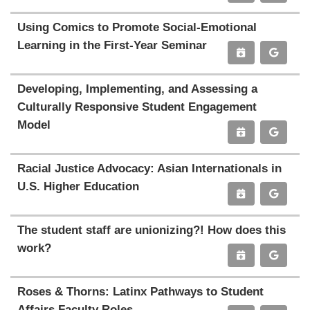
Using Comics to Promote Social-Emotional
Learning in the First-Year Seminar
Developing, Implementing, and Assessing a
Culturally Responsive Student Engagement
Model
Racial Justice Advocacy: Asian Internationals in
U.S. Higher Education
The student staff are unionizing?! How does this
work?
Roses & Thorns: Latinx Pathways to Student
Affairs Faculty Roles