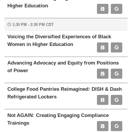
Higher Education
1:30 PM - 2:30 PM CDT
Voicing the Diversified Experiences of Black
Women in Higher Education
Advancing Advocacy and Equity from Positions
of Power
College Food Pantries Reimagined: DISH & Dash
Refrigerated Lockers
Not AGAIN: Creating Engaging Compliance
Trainings