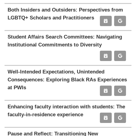
Both Insiders and Outsiders: Perspectives from
LGBTQ+ Scholars and Practitioners
Student Affairs Search Committees: Navigating
Institutional Commitments to Diversity
Well-Intended Expectations, Unintended
Consequences: Exploring Black RAs Experiences
at PWIs
Enhancing faculty interaction with students: The
faculty-in-residence experience
Pause and Reflect: Transitioning New