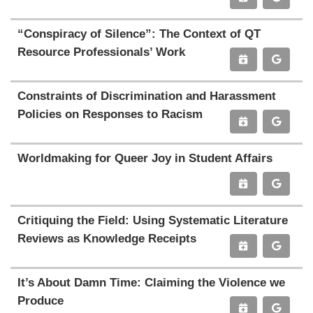
“Conspiracy of Silence”: The Context of QT
Resource Professionals’ Work
Constraints of Discrimination and Harassment
Policies on Responses to Racism
Worldmaking for Queer Joy in Student Affairs
Critiquing the Field: Using Systematic Literature
Reviews as Knowledge Receipts
It’s About Damn Time: Claiming the Violence we
Produce