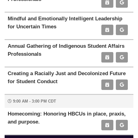
Mindful and Emotionally Intelligent Leadership
for Uncertain Times
Annual Gathering of Indigenous Student Affairs
Professionals
Creating a Racially Just and Decolonized Future
for Student Conduct
9:00 AM - 3:00 PM CDT
Homecoming: Honoring HBCUs in place, praxis,
and purpose.