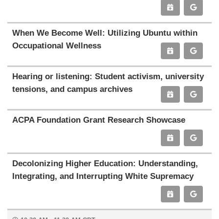
When We Become Well: Utilizing Ubuntu within
Occupational Wellness
Hearing or listening: Student activism, university
tensions, and campus archives
ACPA Foundation Grant Research Showcase
Decolonizing Higher Education: Understanding,
Integrating, and Interrupting White Supremacy