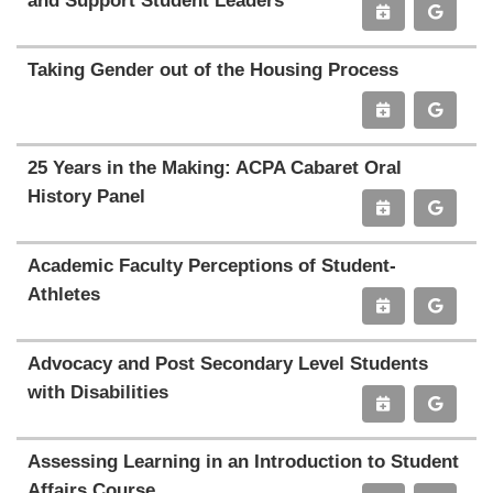
and Support Student Leaders
Taking Gender out of the Housing Process
25 Years in the Making: ACPA Cabaret Oral
History Panel
Academic Faculty Perceptions of Student-
Athletes
Advocacy and Post Secondary Level Students
with Disabilities
Assessing Learning in an Introduction to Student
Affairs Course