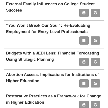
External Family Influences on College Student
Success
“You Won’t Break Our Soul”: Re-Evaluating
Employment for Entry-Level Professionals
Budgets with a JEDI Lens: Financial Forecasting
Using Strategic Planning
Abortion Access: Implications for Institutions of
Higher Education
Restorative Practices as a Framework for Change
in Higher Education