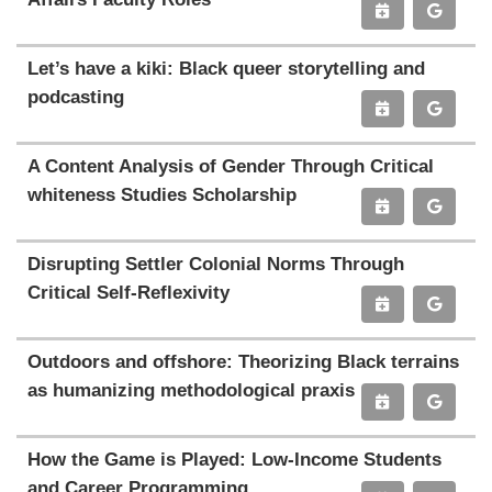
Let’s have a kiki: Black queer storytelling and
podcasting
A Content Analysis of Gender Through Critical
whiteness Studies Scholarship
Disrupting Settler Colonial Norms Through
Critical Self-Reflexivity
Outdoors and offshore: Theorizing Black terrains
as humanizing methodological praxis
How the Game is Played: Low-Income Students
and Career Programming