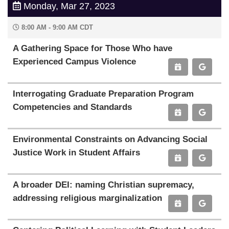
Monday, Mar 27, 2023
8:00 AM - 9:00 AM CDT
A Gathering Space for Those Who have
Experienced Campus Violence
Interrogating Graduate Preparation Program
Competencies and Standards
Environmental Constraints on Advancing Social
Justice Work in Student Affairs
A broader DEI: naming Christian supremacy,
addressing religious marginalization