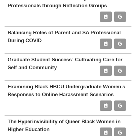
Professionals through Reflection Groups
Balancing Roles of Parent and SA Professional
During COVID
Graduate Student Success: Cultivating Care for
Self and Community
Examining Black HBCU Undergraduate Women’s
Responses to Online Harassment Scenarios
The Hyperinvisibility of Queer Black Women in
Higher Education