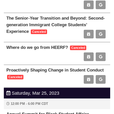
The Senior-Year Transition and Beyond: Second-
generation Immigrant College Students’
Experience
Canceled
Where do we go from HEERF?
Canceled
Proactively Shaping Change in Student Conduct
Canceled
Saturday, Mar 25, 2023
12:00 PM - 6:00 PM CDT