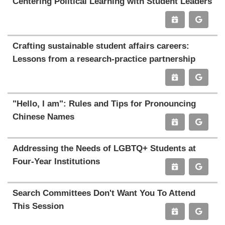
Centering Political Learning with Student Leaders
Crafting sustainable student affairs careers:
Lessons from a research-practice partnership
"Hello, I am": Rules and Tips for Pronouncing
Chinese Names
Addressing the Needs of LGBTQ+ Students at
Four-Year Institutions
Search Committees Don't Want You To Attend
This Session