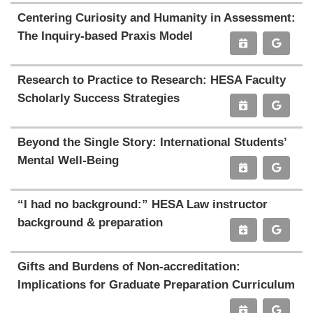
Centering Curiosity and Humanity in Assessment:
The Inquiry-based Praxis Model
Research to Practice to Research: HESA Faculty
Scholarly Success Strategies
Beyond the Single Story: International Students’
Mental Well-Being
“I had no background:” HESA Law instructor
background & preparation
Gifts and Burdens of Non-accreditation:
Implications for Graduate Preparation Curriculum