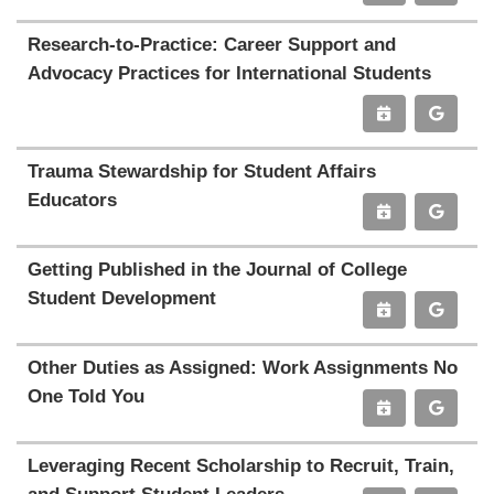
Research-to-Practice: Career Support and
Advocacy Practices for International Students
Trauma Stewardship for Student Affairs
Educators
Getting Published in the Journal of College
Student Development
Other Duties as Assigned: Work Assignments No
One Told You
Leveraging Recent Scholarship to Recruit, Train,