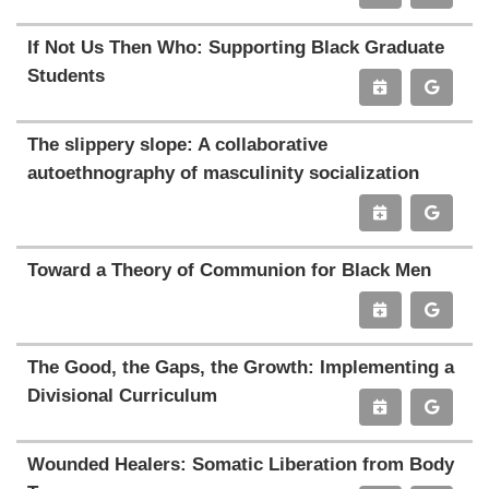
If Not Us Then Who: Supporting Black Graduate
Students
The slippery slope: A collaborative
autoethnography of masculinity socialization
Toward a Theory of Communion for Black Men
The Good, the Gaps, the Growth: Implementing a
Divisional Curriculum
Wounded Healers: Somatic Liberation from Body