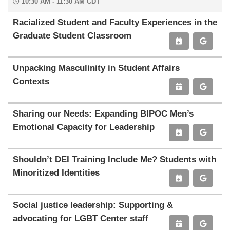
10:30 AM - 11:30 AM CDT
Racialized Student and Faculty Experiences in the
Graduate Student Classroom
Unpacking Masculinity in Student Affairs
Contexts
Sharing our Needs: Expanding BIPOC Men’s
Emotional Capacity for Leadership
Shouldn’t DEI Training Include Me? Students with
Minoritized Identities
Social justice leadership: Supporting &
advocating for LGBT Center staff