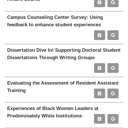
Campus Counseling Center Survey: Using
feedback to enhance student experiences
Dissertation Dive In! Supporting Doctoral Student
Dissertations Through Writing Groups
Evaluating the Assessment of Resident Assistant
Training
Experiences of Black Women Leaders at
Predominately White Institutions