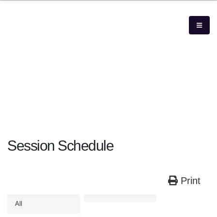
Session Schedule
Print
All