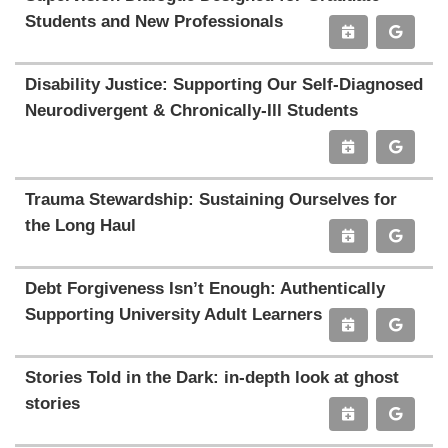
Students and New Professionals
Disability Justice: Supporting Our Self-Diagnosed
Neurodivergent & Chronically-Ill Students
Trauma Stewardship: Sustaining Ourselves for
the Long Haul
Debt Forgiveness Isn’t Enough: Authentically
Supporting University Adult Learners
Stories Told in the Dark: in-depth look at ghost
stories