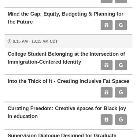
Mind the Gap: Equity, Budgeting & Planning for
the Future
9:15 AM - 10:15 AM CDT
College Student Belonging at the Intersection of
Immigration-Centered Identity
Into the Thick of It - Creating Inclusive Fat Spaces
Curating Freedom: Creative spaces for Black joy
in education
Supervision Dialogue Designed for Graduate