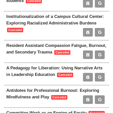
students
Canceled
Institutionalization of a Campus Cultural Center:
Exploring Racialized Administrative Burdens
Canceled
Resident Assistant Compassion Fatigue, Burnout,
and Secondary Trauma
Canceled
A Pedagogy for Liberation: Using Narrative Arts
in Leadership Education
Canceled
Antidotes for Professional Burnout: Exploring
Mindfulness and Play
Canceled
Committee Work as an Engine of Equity