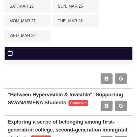
SAT, MAR 25
SUN, MAR 26
MON, MAR 27
TUE, MAR 28
WED, MAR 29
"Between Hypervisible & Invisible": Supporting
SWANA/MENA Students
Canceled
Exploring a sense of belonging among first-
generation college, second-generation immigrant