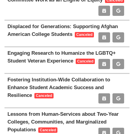
Canceled
Displaced for Generations: Supporting Afghan
American College Students
Canceled
Engaging Research to Humanize the LGBTQ+
Student Veteran Experience
Canceled
Fostering Institution-Wide Collaboration to
Enhance Student Academic Success and
Resilience
Canceled
Lessons from Human-Services about Two-Year
Colleges, Communities, and Marginalized
Populations
Canceled