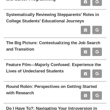
Systematically Reviewing Stepparents’ Roles in
College Students’ Educational Journeys
The Big Picture: Contextualizing the Job Search
and Transition
Feature Film—Majorly Confused: Experience the
Lives of Undeclared Students
Round Robin: Perspectives on Getting Started
with Research
Do I Have To?: Navigating Your Introversion in