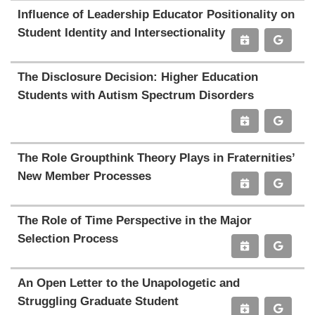
Influence of Leadership Educator Positionality on
Student Identity and Intersectionality
The Disclosure Decision: Higher Education
Students with Autism Spectrum Disorders
The Role Groupthink Theory Plays in Fraternities’
New Member Processes
The Role of Time Perspective in the Major
Selection Process
An Open Letter to the Unapologetic and
Struggling Graduate Student