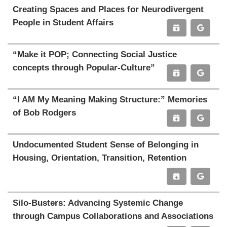
Creating Spaces and Places for Neurodivergent
People in Student Affairs
“Make it POP; Connecting Social Justice
concepts through Popular-Culture”
“I AM My Meaning Making Structure:” Memories
of Bob Rodgers
Undocumented Student Sense of Belonging in
Housing, Orientation, Transition, Retention
Silo-Busters: Advancing Systemic Change
through Campus Collaborations and Associations