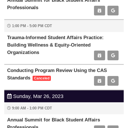
Annual Summit for Black Student Affairs
Professionals
1:00 PM - 5:00 PM CDT
Trauma-Informed Student Affairs Practice:
Building Wellness & Equity-Oriented
Organizations
Conducting Program Review Using the CAS
Standards
Canceled
Sunday, Mar 26, 2023
9:00 AM - 1:00 PM CDT
Annual Summit for Black Student Affairs
Professionals