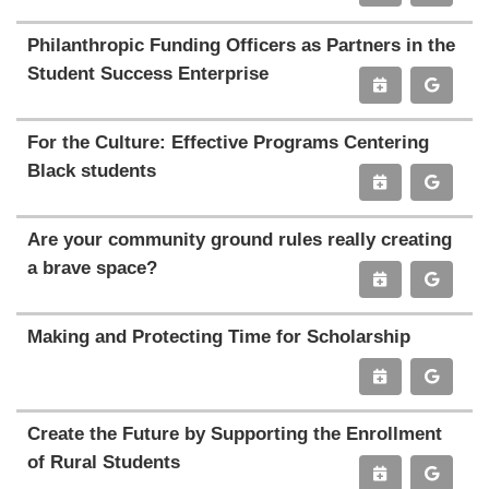
Philanthropic Funding Officers as Partners in the
Student Success Enterprise
For the Culture: Effective Programs Centering
Black students
Are your community ground rules really creating
a brave space?
Making and Protecting Time for Scholarship
Create the Future by Supporting the Enrollment
of Rural Students