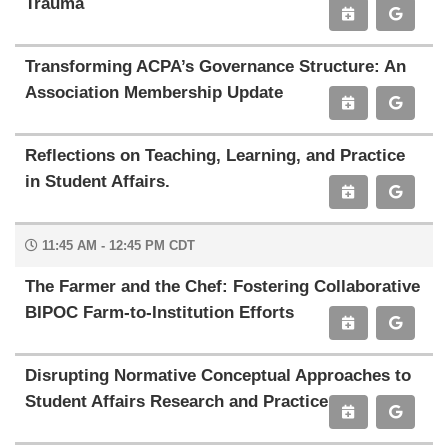
Trauma
Transforming ACPA’s Governance Structure: An
Association Membership Update
Reflections on Teaching, Learning, and Practice
in Student Affairs.
11:45 AM - 12:45 PM CDT
The Farmer and the Chef: Fostering Collaborative
BIPOC Farm-to-Institution Efforts
Disrupting Normative Conceptual Approaches to
Student Affairs Research and Practice