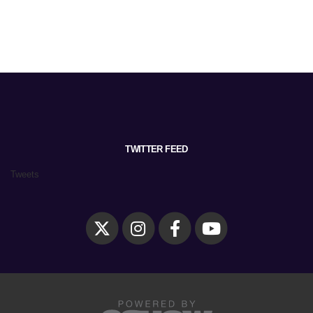
TWITTER FEED
Tweets