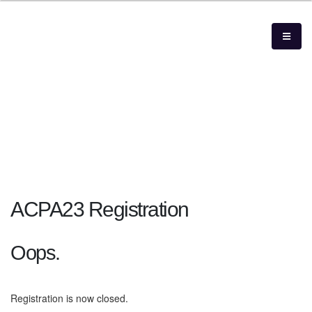
ACPA23 Registration
Oops.
Registration is now closed.