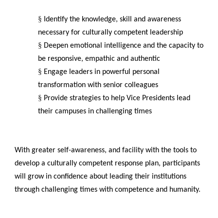
§
Identify the knowledge, skill and awareness
necessary for culturally competent leadership
§
Deepen emotional intelligence and the capacity to
be responsive, empathic and authentic
§
Engage leaders in powerful personal
transformation with senior colleagues
§
Provide strategies to help Vice Presidents lead
their campuses in challenging times
With greater self-awareness, and facility with the tools to
develop a culturally competent response plan, participants
will grow in confidence about leading their institutions
through challenging times with competence and humanity.