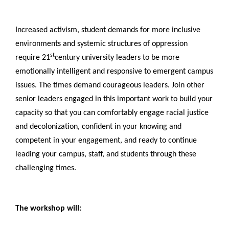
Increased activism, student demands for more inclusive
environments and systemic structures of oppression
st
require 21
century university leaders to be more
emotionally intelligent and responsive to emergent campus
issues. The times demand courageous leaders. Join other
senior leaders engaged in this important work to build your
capacity so that you can comfortably engage racial justice
and decolonization, confident in your knowing and
competent in your engagement, and ready to continue
leading your campus, staff, and students through these
challenging times.
The workshop will: