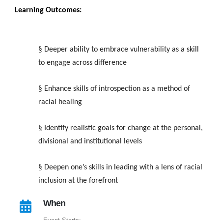
Learning Outcomes:
§
Deeper ability to embrace vulnerability as a skill
to engage across difference
§
Enhance skills of introspection as a method of
racial healing
§
Identify realistic goals for change at the personal,
divisional and institutional levels
§
Deepen one’s skills in leading with a lens of racial
inclusion at the forefront
When