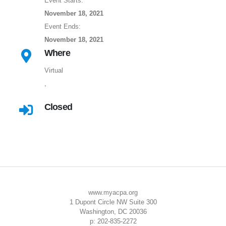
Event Starts:
November 18, 2021
Event Ends:
November 18, 2021
Where
Virtual
,
Closed
www.myacpa.org
1 Dupont Circle NW Suite 300
Washington, DC 20036
p: 202-835-2272