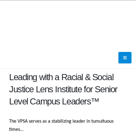
Leading with a Racial & Social
Justice Lens Institute for Senior
Level Campus Leaders™
The VPSA serves as a stabilizing leader in tumultuous
times…