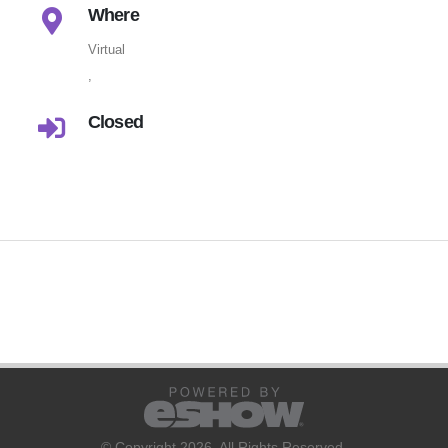
Where
Virtual
,
Closed
© Copyright 2026. All Rights Reserved.