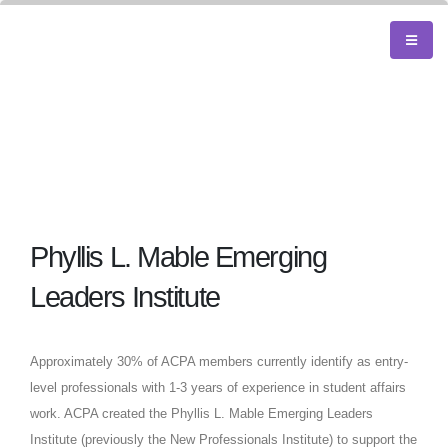
Phyllis L. Mable Emerging
Leaders Institute
Approximately 30% of ACPA members currently identify as entry-
level professionals with 1-3 years of experience in student affairs
work. ACPA created the Phyllis L. Mable Emerging Leaders
Institute (previously the New Professionals Institute) to support the