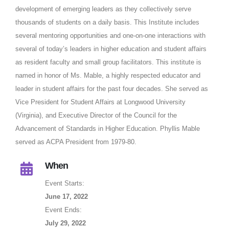
development of emerging leaders as they collectively serve
thousands of students on a daily basis. This Institute includes
several mentoring opportunities and one-on-one interactions with
several of today’s leaders in higher education and student affairs
as resident faculty and small group facilitators. This institute is
named in honor of Ms. Mable, a highly respected educator and
leader in student affairs for the past four decades. She served as
Vice President for Student Affairs at Longwood University
(Virginia), and Executive Director of the Council for the
Advancement of Standards in Higher Education. Phyllis Mable
served as ACPA President from 1979-80.
When
Event Starts:
June 17, 2022
Event Ends:
July 29, 2022