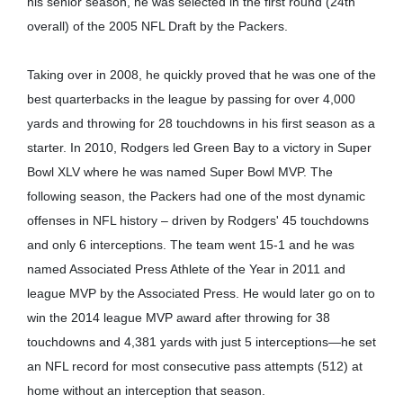
his senior season, he was selected in the first round (24th
overall) of the 2005 NFL Draft by the Packers.
Taking over in 2008, he quickly proved that he was one of the
best quarterbacks in the league by passing for over 4,000
yards and throwing for 28 touchdowns in his first season as a
starter. In 2010, Rodgers led Green Bay to a victory in Super
Bowl XLV where he was named Super Bowl MVP. The
following season, the Packers had one of the most dynamic
offenses in NFL history – driven by Rodgers' 45 touchdowns
and only 6 interceptions. The team went 15-1 and he was
named Associated Press Athlete of the Year in 2011 and
league MVP by the Associated Press. He would later go on to
win the 2014 league MVP award after throwing for 38
touchdowns and 4,381 yards with just 5 interceptions—he set
an NFL record for most consecutive pass attempts (512) at
home without an interception that season.