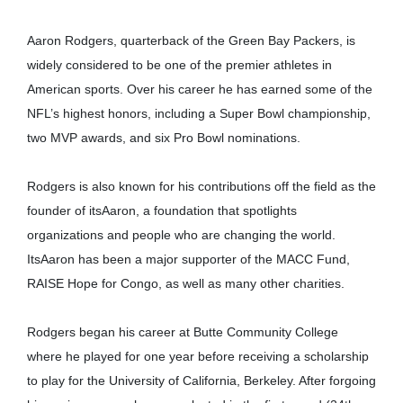
Aaron Rodgers, quarterback of the Green Bay Packers, is
widely considered to be one of the premier athletes in
American sports. Over his career he has earned some of the
NFL’s highest honors, including a Super Bowl championship,
two MVP awards, and six Pro Bowl nominations.
Rodgers is also known for his contributions off the field as the
founder of itsAaron, a foundation that spotlights
organizations and people who are changing the world.
ItsAaron has been a major supporter of the MACC Fund,
RAISE Hope for Congo, as well as many other charities.
Rodgers began his career at Butte Community College
where he played for one year before receiving a scholarship
to play for the University of California, Berkeley. After forgoing