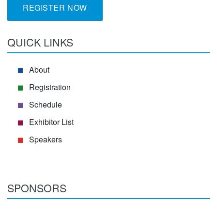
REGISTER NOW
QUICK LINKS
About
Registration
Schedule
Exhibitor List
Speakers
SPONSORS