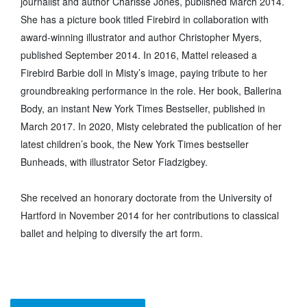
journalist and author Charisse Jones, published March 2014.
She has a picture book titled Firebird in collaboration with
award-winning illustrator and author Christopher Myers,
published September 2014. In 2016, Mattel released a
Firebird Barbie doll in Misty’s image, paying tribute to her
groundbreaking performance in the role. Her book, Ballerina
Body, an instant New York Times Bestseller, published in
March 2017. In 2020, Misty celebrated the publication of her
latest children’s book, the New York Times bestseller
Bunheads, with illustrator Setor Fiadzigbey.
She received an honorary doctorate from the University of
Hartford in November 2014 for her contributions to classical
ballet and helping to diversify the art form.