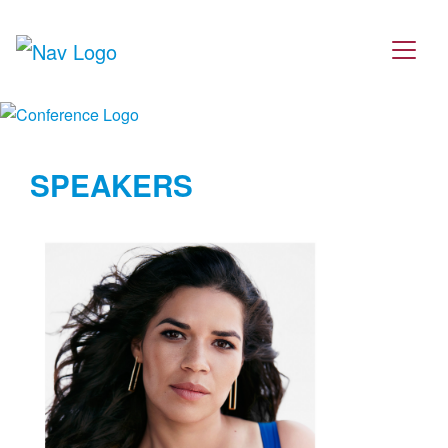
SPEAKERS