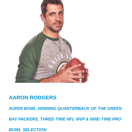
AARON RODGERS
SUPER BOWL-WINNING QUARTERBACK OF THE GREEN
BAY PACKERS, THREE-TIME NFL MVP & NINE-TIME PRO
BOWL SELECTION