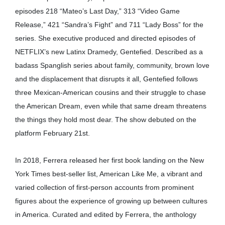
episodes 218 “Mateo’s Last Day,” 313 “Video Game
Release,” 421 “Sandra’s Fight” and 711 “Lady Boss” for the
series. She executive produced and directed episodes of
NETFLIX’s new Latinx Dramedy, Gentefied. Described as a
badass Spanglish series about family, community, brown love
and the displacement that disrupts it all, Gentefied follows
three Mexican-American cousins and their struggle to chase
the American Dream, even while that same dream threatens
the things they hold most dear. The show debuted on the
platform February 21st.
In 2018, Ferrera released her first book landing on the New
York Times best-seller list, American Like Me, a vibrant and
varied collection of first-person accounts from prominent
figures about the experience of growing up between cultures
in America. Curated and edited by Ferrera, the anthology