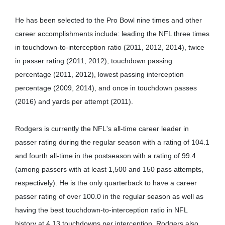
He has been selected to the Pro Bowl nine times and other
career accomplishments include: leading the NFL three times
in touchdown-to-interception ratio (2011, 2012, 2014), twice
in passer rating (2011, 2012), touchdown passing
percentage (2011, 2012), lowest passing interception
percentage (2009, 2014), and once in touchdown passes
(2016) and yards per attempt (2011).
Rodgers is currently the NFL's all-time career leader in
passer rating during the regular season with a rating of 104.1
and fourth all-time in the postseason with a rating of 99.4
(among passers with at least 1,500 and 150 pass attempts,
respectively). He is the only quarterback to have a career
passer rating of over 100.0 in the regular season as well as
having the best touchdown-to-interception ratio in NFL
history at 4.13 touchdowns per interception. Rodgers also