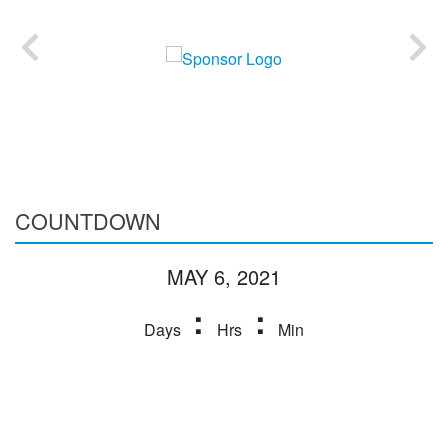
COUNTDOWN
MAY 6, 2021
:
:
Days
Hrs
Min