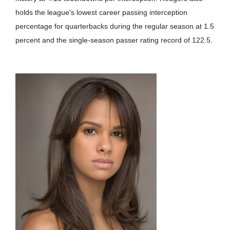
holds the league's lowest career passing interception
percentage for quarterbacks during the regular season at 1.5
percent and the single-season passer rating record of 122.5.