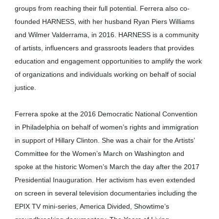
groups from reaching their full potential. Ferrera also co-
founded HARNESS, with her husband Ryan Piers Williams
and Wilmer Valderrama, in 2016. HARNESS is a community
of artists, influencers and grassroots leaders that provides
education and engagement opportunities to amplify the work
of organizations and individuals working on behalf of social
justice.
Ferrera spoke at the 2016 Democratic National Convention
in Philadelphia on behalf of women’s rights and immigration
in support of Hillary Clinton. She was a chair for the Artists’
Committee for the Women’s March on Washington and
spoke at the historic Women’s March the day after the 2017
Presidential Inauguration. Her activism has even extended
on screen in several television documentaries including the
EPIX TV mini-series, America Divided, Showtime’s