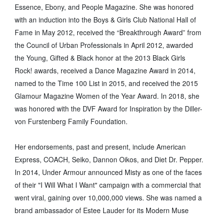
Essence, Ebony, and People Magazine. She was honored
with an induction into the Boys & Girls Club National Hall of
Fame in May 2012, received the “Breakthrough Award” from
the Council of Urban Professionals in April 2012, awarded
the Young, Gifted & Black honor at the 2013 Black Girls
Rock! awards, received a Dance Magazine Award in 2014,
named to the Time 100 List in 2015, and received the 2015
Glamour Magazine Women of the Year Award. In 2018, she
was honored with the DVF Award for Inspiration by the Diller-
von Furstenberg Family Foundation.
Her endorsements, past and present, include American
Express, COACH, Seiko, Dannon Oikos, and Diet Dr. Pepper.
In 2014, Under Armour announced Misty as one of the faces
of their "I Will What I Want" campaign with a commercial that
went viral, gaining over 10,000,000 views. She was named a
brand ambassador of Estee Lauder for its Modern Muse