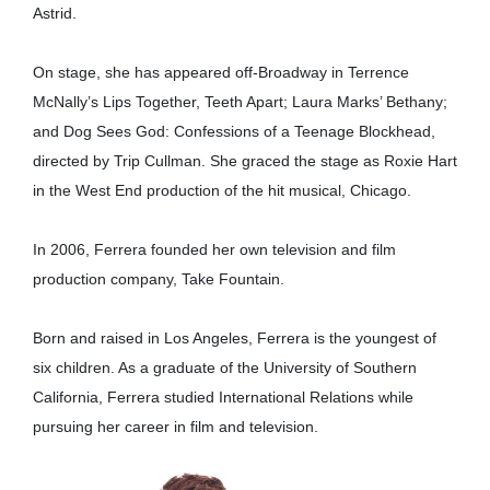
Astrid.
On stage, she has appeared off-Broadway in Terrence
McNally’s Lips Together, Teeth Apart; Laura Marks’ Bethany;
and Dog Sees God: Confessions of a Teenage Blockhead,
directed by Trip Cullman. She graced the stage as Roxie Hart
in the West End production of the hit musical, Chicago.
In 2006, Ferrera founded her own television and film
production company, Take Fountain.
Born and raised in Los Angeles, Ferrera is the youngest of
six children. As a graduate of the University of Southern
California, Ferrera studied International Relations while
pursuing her career in film and television.