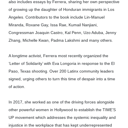
also includes essays by Ferrera, sharing her own perspective
of growing up the daughter of Honduran immigrants in Los
Angeles. Contributors to the book include Lin-Manuel
Miranda, Roxane Gay, Issa Rae, Kumail Nanjiani,
Congressman Joaquin Castro, Kal Penn, Uzo Aduba, Jenny
Zhang, Michelle Kwan, Padma Lakshmi and many others.
A longtime activist, Ferrera most recently organized the
‘Letter of Solidarity’ with Eva Longoria in response to the El
Paso, Texas shooting. Over 200 Latinx community leaders
signed, urging others to turn this time of despair into a time
of action.
In 2017, she worked as one of the driving forces alongside
other powerful women in Hollywood to establish the TIME’S
UP movement which addresses the systemic inequality and
injustice in the workplace that has kept underrepresented