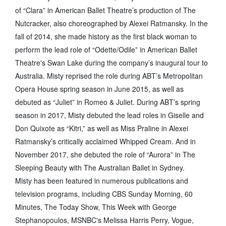
of “Clara” in American Ballet Theatre’s production of The
Nutcracker, also choreographed by Alexei Ratmansky. In the
fall of 2014, she made history as the first black woman to
perform the lead role of “Odette/Odile” in American Ballet
Theatre's Swan Lake during the company’s inaugural tour to
Australia. Misty reprised the role during ABT’s Metropolitan
Opera House spring season in June 2015, as well as
debuted as “Juliet” in Romeo & Juliet. During ABT’s spring
season in 2017, Misty debuted the lead roles in Giselle and
Don Quixote as “Kitri,” as well as Miss Praline in Alexei
Ratmansky’s critically acclaimed Whipped Cream. And in
November 2017, she debuted the role of “Aurora” in The
Sleeping Beauty with The Australian Ballet in Sydney.
Misty has been featured in numerous publications and
television programs, including CBS Sunday Morning, 60
Minutes, The Today Show, This Week with George
Stephanopoulos, MSNBC's Melissa Harris Perry, Vogue,