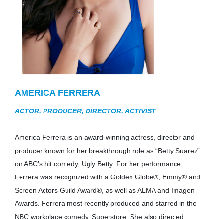
AMERICA FERRERA
ACTOR, PRODUCER, DIRECTOR, ACTIVIST
America Ferrera is an award-winning actress, director and
producer known for her breakthrough role as “Betty Suarez”
on ABC’s hit comedy, Ugly Betty. For her performance,
Ferrera was recognized with a Golden Globe®, Emmy® and
Screen Actors Guild Award®, as well as ALMA and Imagen
Awards. Ferrera most recently produced and starred in the
NBC workplace comedy, Superstore. She also directed