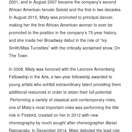
2001, and in August 2007 became the company’s second
African American female Soloist and the first in two decades.
In August 2015, Misty was promoted to principal dancer,
making her the first African American woman to ever be
promoted to the position in the company’s 75-year history,
and she made her Broadway debut in the role of “Ivy
Smith/Miss Turnstiles” with the critically acclaimed show, On
The Town.
In 2008, Misty was honored with the Leonore Annenberg
Fellowship in the Arts, a two-year fellowship awarded to
young artists who exhibit extraordinary talent providing them
additional resources in order to attain their full potential.
Performing a variety of classical and contemporary roles,
one of Misty’s most important roles was performing the title
role in Firebird, created on her in 2012 with new
choreography by much sought after choreographer Alexei
Ratmansky. In December 2014, Misty debuted the lead role