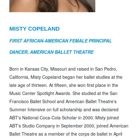
MISTY COPELAND
FIRST AFRICAN-AMERICAN FEMALE PRINCIPAL
DANCER, AMERICAN BALLET THEATRE
Born in Kansas City, Missouri and raised in San Pedro,
California, Misty Copeland began her ballet studies at the
late age of thirteen. At fifteen, she won first place in the
Music Center Spotlight Awards. She studied at the San
Francisco Ballet School and American Ballet Theatre's
Summer Intensive on full scholarship and was declared
ABT's National Coca-Cola Scholar in 2000. Misty joined
ABT's Studio Company in September 2000, joined American
Ballet Theatre as a member of the corps de ballet in April