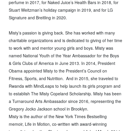
perfume in 2017, for Naked Juice’s Health Bars in 2018, for
Stuart Weitzman’s holiday campaign in 2019, and for LG
Signature and Breitling in 2020.
Misty’s passion is giving back. She has worked with many
charitable organizations and is dedicated to giving of her time
to work with and mentor young girls and boys. Misty was
named National Youth of the Year Ambassador for the Boys
& Girls Clubs of America in June 2013. In 2014, President
Obama appointed Misty to the President’s Council on
Fitness, Sports, and Nutrition. And in 2015, she traveled to
Rwanda with MindLeaps to help launch its girls program and
to establish The Misty Copeland Scholarship. Misty has been
a Turnaround Arts Ambassador since 2016, representing the
Gregory Jocko Jackson school in Brooklyn.
Misty is the author of the New York Times Bestselling
memoir, Life in Motion, co-written with award-winning