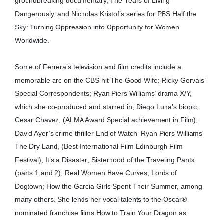
groundbreaking documentary, The Years of Living
Dangerously, and Nicholas Kristof’s series for PBS Half the
Sky: Turning Oppression into Opportunity for Women
Worldwide.
Some of Ferrera’s television and film credits include a
memorable arc on the CBS hit The Good Wife; Ricky Gervais’
Special Correspondents; Ryan Piers Williams’ drama X/Y,
which she co-produced and starred in; Diego Luna’s biopic,
Cesar Chavez, (ALMA Award Special achievement in Film);
David Ayer’s crime thriller End of Watch; Ryan Piers Williams'
The Dry Land, (Best International Film Edinburgh Film
Festival); It’s a Disaster; Sisterhood of the Traveling Pants
(parts 1 and 2); Real Women Have Curves; Lords of
Dogtown; How the Garcia Girls Spent Their Summer, among
many others. She lends her vocal talents to the Oscar®
nominated franchise films How to Train Your Dragon as