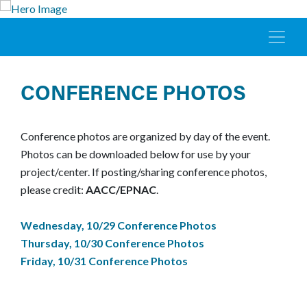
CONFERENCE PHOTOS
Conference photos are organized by day of the event.
Photos can be downloaded below for use by your
project/center. If posting/sharing conference photos,
please credit:
AACC/EPNAC
.
Wednesday, 10/29 Conference Photos
Thursday, 10/30 Conference Photos
Friday, 10/31 Conference Photos