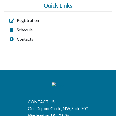
Quick Links
Registration
Schedule
Contacts
CONTACT US
One Dupont Circle, NW, Suite 700
Washington, DC 20036