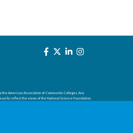
o the American Association of Community Colleges. Any
sarily reflect the views of the National Science Foundation.