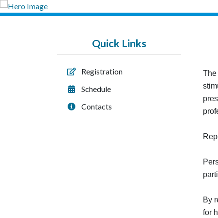
Quick Links
Registration
The 
stim
Schedule
pres
Contacts
prof
Repo
Pers
part
By r
for 