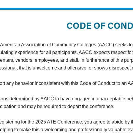
CODE OF CON
American Association of Community Colleges (AACC) seeks to f
ulating experience for all participants. AACC expects respect for 
enters, vendors, employees, and staff. In furtherance of this pu
essional, that is unwelcome and offensive, or shows disrespect o
rt any behavior inconsistent with this Code of Conduct to an AA
ons determined by AACC to have engaged in unacceptable beha
icipation and may be required to depart the conference.
egistering for the 2025 ATE Conference, you agree to abide by
helping to make this a welcoming and professionally valuable even