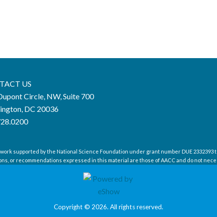
TACT US
upont Circle, NW, Suite 700
ington, DC 20036
728.0200
 work supported by the National Science Foundation under grant number DUE 2332393 t
ions, or recommendations expressed in this material are those of AACC and do not neces
Copyright © 2026. All rights reserved.