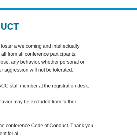
DUCT
oster a welcoming and intellectually
all from all conference participants,
rpose, any behavior, whether personal or
r aggression will not be tolerated.
CC staff member at the registration desk.
vior may be excluded from further
 the conference Code of Conduct. Thank you
t for all.