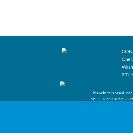
CON
One D
Wash
202.
This website is based upon
opinions, findings, conclus