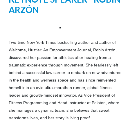
ARZÓN
Two-time New York Times bestselling author and author of
Welcome, Hustler: An Empowerment Journal, Robin Arzón,
discovered her passion for athletics after healing from a
traumatic experience through movement. She fearlessly left
behind a successful law career to embark on new adventures
in the health and wellness space and has since reinvented
herself into an avid ultra-marathon runner, global fitness
leader and growth-mindset innovator. As Vice President of
Fitness Programming and Head Instructor at Peloton, where
she manages a dynamic team, she believes that sweat
transforms lives, and her story is living proof.