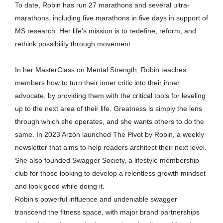
To date, Robin has run 27 marathons and several ultra-
marathons, including five marathons in five days in support of
MS research. Her life’s mission is to redefine, reform, and
rethink possibility through movement.
In her MasterClass on Mental Strength, Robin teaches
members how to turn their inner critic into their inner
advocate, by providing them with the critical tools for leveling
up to the next area of their life. Greatness is simply the lens
through which she operates, and she wants others to do the
same. In 2023 Arzón launched The Pivot by Robin, a weekly
newsletter that aims to help readers architect their next level.
She also founded Swagger Society, a lifestyle membership
club for those looking to develop a relentless growth mindset
and look good while doing it.
Robin's powerful influence and undeniable swagger
transcend the fitness space, with major brand partnerships