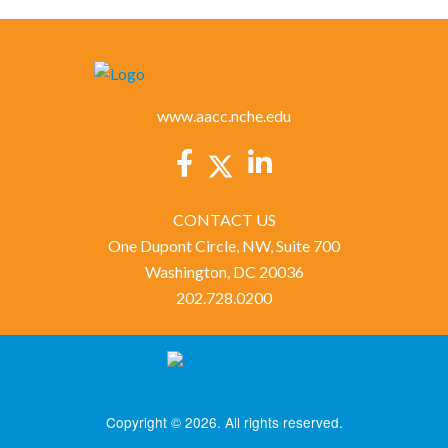
www.aacc.nche.edu
CONTACT US
One Dupont Circle, NW, Suite 700
Washington, DC 20036
202.728.0200
Copyright © 2026. All rights reserved.