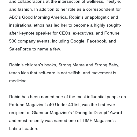
and collaborations at the intersection of wellness, lifestyle,
and fashion. In addition to her role as a correspondent for
ABC’s Good Morning America, Robin's unapologetic and
inspirational ethos has led her to become a highly sought-
after keynote speaker for CEOs, executives, and Fortune
500 company events, including Google, Facebook, and
SalesForce to name a few.
Robin’s children’s books, Strong Mama and Strong Baby,
teach kids that self-care is not selfish, and movement is
medicine.
Robin has been named one of the most influential people on
Fortune Magazine’s 40 Under 40 list, was the first-ever
recipient of Glamour Magazine’s “Daring to Disrupt” Award
and most recently was named one of TIME Magazine's
Latino Leaders.