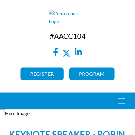
#AACC104
REGISTER
PROGRAM
KEYNOTE SPEAKER - ROBIN