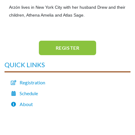
Arzón lives in New York City with her husband Drew and their
children, Athena Amelia and Atlas Sage.
REGISTER
QUICK LINKS
Registration
Schedule
About