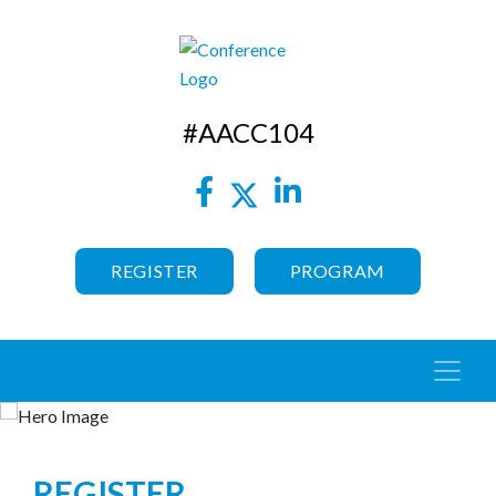
#AACC104
REGISTER
PROGRAM
REGISTER