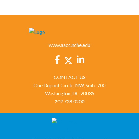
www.aacc.nche.edu
CONTACT US
One Dupont Circle, NW, Suite 700
Washington, DC 20036
202.728.0200