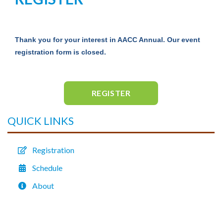
Thank you for your interest in AACC Annual. Our event
registration form is closed.
REGISTER
QUICK LINKS
Registration
Schedule
About