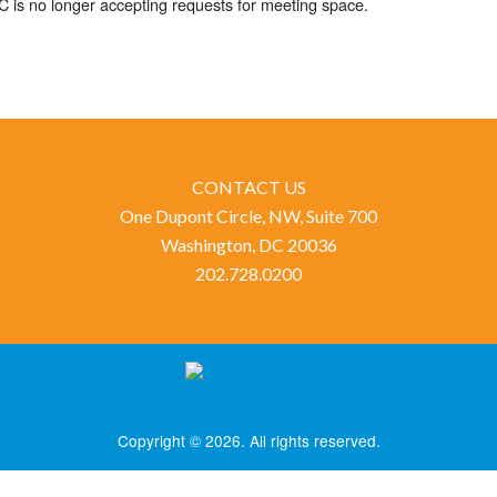
 is no longer accepting requests for meeting space.
CONTACT US
One Dupont Circle, NW, Suite 700
Washington, DC 20036
202.728.0200
Copyright © 2026. All rights reserved.