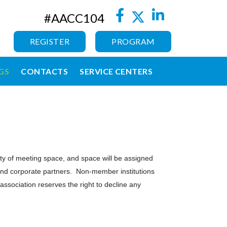
#AACC104
REGISTER
PROGRAM
GS
CONTACTS
SERVICE CENTERS
lity of meeting space, and space will be assigned
s, and corporate partners. Non-member institutions
association reserves the right to decline any