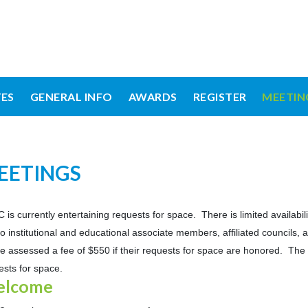
ES
GENERAL INFO
AWARDS
REGISTER
MEETIN
EETINGS
 is currently entertaining requests for space. There is limited availabi
t to institutional and educational associate members, affiliated council
 be assessed a fee of $550 if their requests for space are honored. The 
ests for space.
lcome