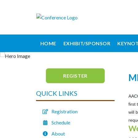
HOME
EXHIBIT/SPONSOR
KEYNOT
M
REGISTER
QUICK LINKS
AACC
firs
Registration
will
requ
Schedule
We
About