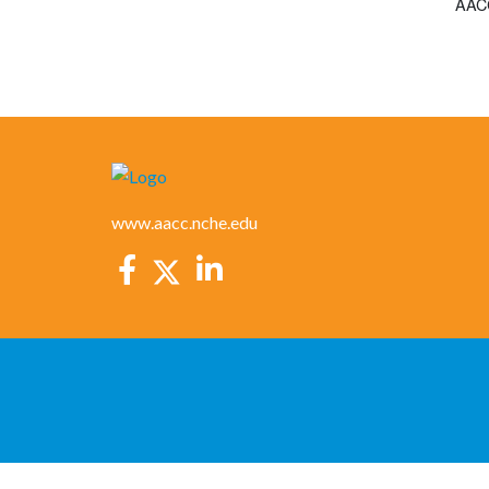
AACC
www.aacc.nche.edu