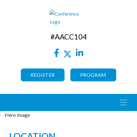
#AACC104
REGISTER
PROGRAM
LOCATION