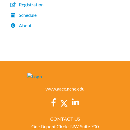
Registration
Schedule
About
www.aacc.nche.edu
CONTACT US
One Dupont Circle, NW, Suite 700