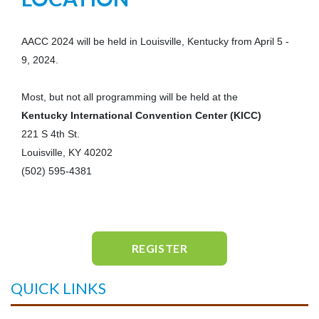
AACC 2024 will be held in Louisville, Kentucky from April 5 -
9, 2024.
Most, but not all programming will be held at the
Kentucky International Convention Center (KICC)
221 S 4th St.
Louisville, KY 40202
(502) 595-4381
REGISTER
QUICK LINKS