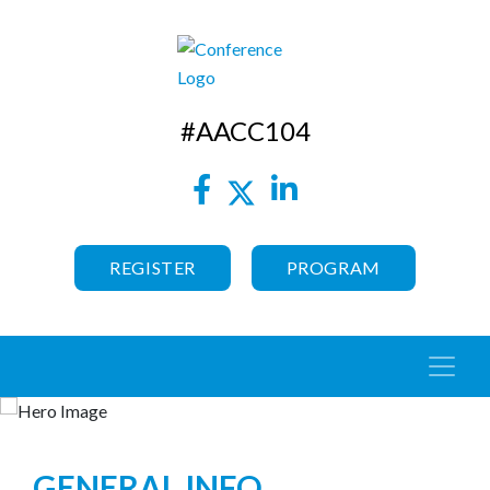
#AACC104
REGISTER
PROGRAM
GENERAL INFO