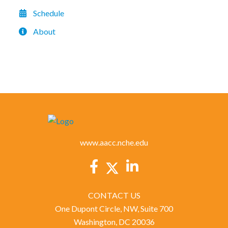
Schedule
About
www.aacc.nche.edu
CONTACT US
One Dupont Circle, NW, Suite 700
Washington, DC 20036