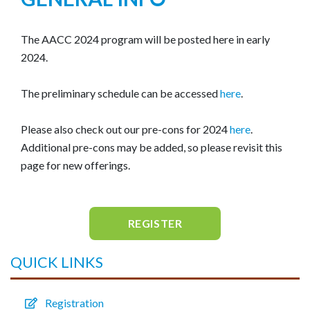
The AACC 2024 program will be posted here in early
2024.
The preliminary schedule can be accessed
here
.
Please also check out our pre-cons for 2024
here
.
Additional pre-cons may be added, so please revisit this
page for new offerings.
REGISTER
QUICK LINKS
Registration