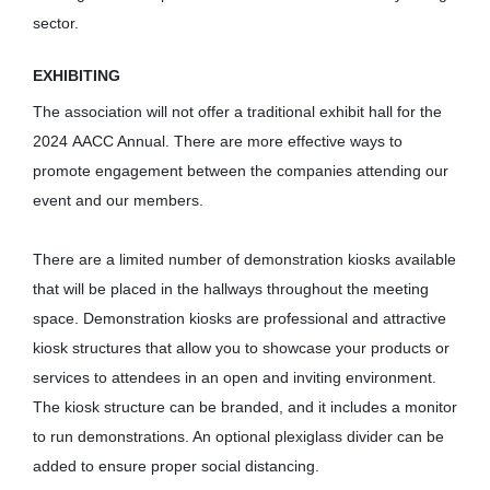
sector.
EXHIBITING
The association will not offer a traditional exhibit hall for the
2024 AACC Annual. There are more effective ways to
promote engagement between the companies attending our
event and our members.
There are a limited number of demonstration kiosks available
that will be placed in the hallways throughout the meeting
space. Demonstration kiosks are professional and attractive
kiosk structures that allow you to showcase your products or
services to attendees in an open and inviting environment.
The kiosk structure can be branded, and it includes a monitor
to run demonstrations. An optional plexiglass divider can be
added to ensure proper social distancing.