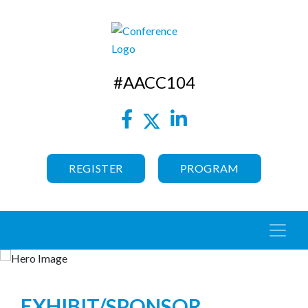
#AACC104
REGISTER
PROGRAM
EXHIBIT/SPONSOR