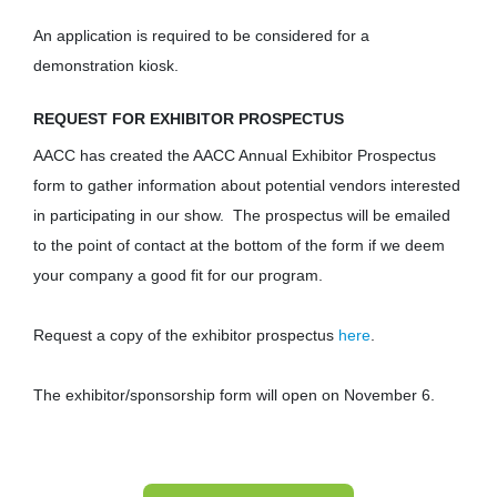
An application is required to be considered for a
demonstration kiosk.
REQUEST FOR EXHIBITOR PROSPECTUS
AACC has created the AACC Annual Exhibitor Prospectus
form to gather information about potential vendors interested
in participating in our show. The prospectus will be emailed
to the point of contact at the bottom of the form if we deem
your company a good fit for our program.
Request a copy of the exhibitor prospectus
here
.
The exhibitor/sponsorship form will open on November 6.