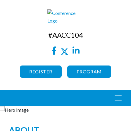
#AACC104
REGISTER
PROGRAM
ABOUT