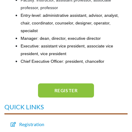
Faculty: instructor, assistant professor, associate
professor, professor
Entry-level: administrative assistant, advisor, analyst,
chair, coordinator, counselor, designer, operator,
specialist
Manager: dean, director, executive director
Executive: assistant vice president, associate vice
president, vice president
Chief Executive Officer: president, chancellor
REGISTER
QUICK LINKS
Registration