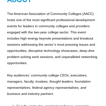
The American Association of Community Colleges (AACC)
hosts one of the most significant professional development
events for leaders in community colleges and providers
engaged with the two-year college sector. This event
includes high-energy keynote presentations and breakout
sessions addressing the sector’s most pressing issues and
opportunities, disruptive technology showcases, deep-dive
problem-solving work sessions, and unparalleled networking
opportunities.
Key audiences: community college CEOs, executives,
managers, faculty, trustees, thought leaders, foundation
representatives, federal agency representatives, and
business and industry partners