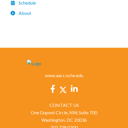
Schedule
About
www.aacc.nche.edu
CONTACT US
One Dupont Circle, NW, Suite 700
Washington, DC 20036
202.728.0200