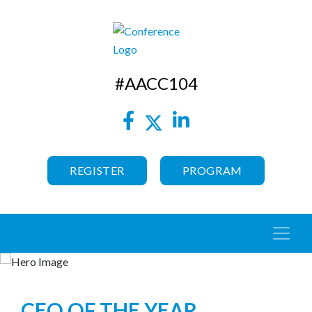
#AACC104
REGISTER
PROGRAM
CEO OF THE YEAR