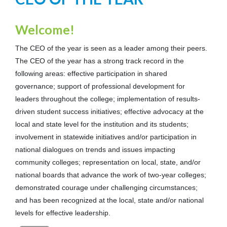
Welcome!
The CEO of the year is seen as a leader among their peers.
The CEO of the year has a strong track record in the
following areas: effective participation in shared
governance; support of professional development for
leaders throughout the college; implementation of results-
driven student success initiatives; effective advocacy at the
local and state level for the institution and its students;
involvement in statewide initiatives and/or participation in
national dialogues on trends and issues impacting
community colleges; representation on local, state, and/or
national boards that advance the work of two-year colleges;
demonstrated courage under challenging circumstances;
and has been recognized at the local, state and/or national
levels for effective leadership.