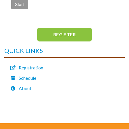
REGISTER
QUICK LINKS
Registration
Schedule
About