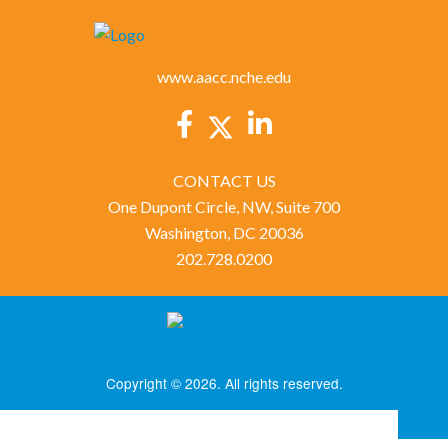
www.aacc.nche.edu
CONTACT US
One Dupont Circle, NW, Suite 700
Washington, DC 20036
202.728.0200
Copyright © 2026. All rights reserved.