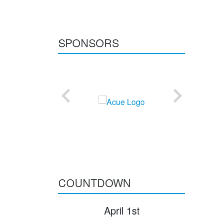
SPONSORS
COUNTDOWN
April 1st