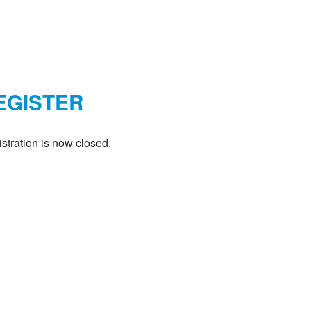
EGISTER
stration is now closed.