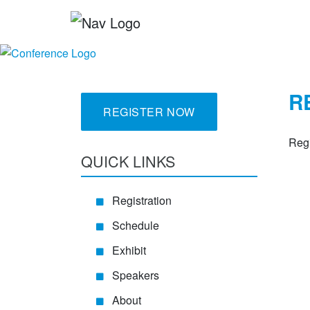
R
REGISTER NOW
Regi
QUICK LINKS
Registration
Schedule
Exhibit
Speakers
About