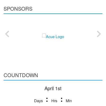
SPONSORS
COUNTDOWN
April 1st
:
:
Days
Hrs
Min