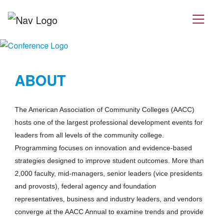
ABOUT
The American Association of Community Colleges (AACC)
hosts one of the largest professional development events for
leaders from all levels of the community college.
Programming focuses on innovation and evidence-based
strategies designed to improve student outcomes. More than
2,000 faculty, mid-managers, senior leaders (vice presidents
and provosts), federal agency and foundation
representatives, business and industry leaders, and vendors
converge at the AACC Annual to examine trends and provide