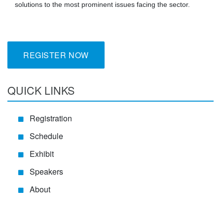
solutions to the most prominent issues facing the sector.
REGISTER NOW
QUICK LINKS
Registration
Schedule
Exhibit
Speakers
About