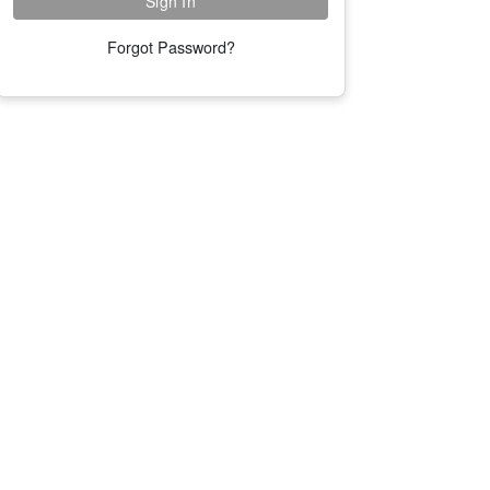
Forgot Password?