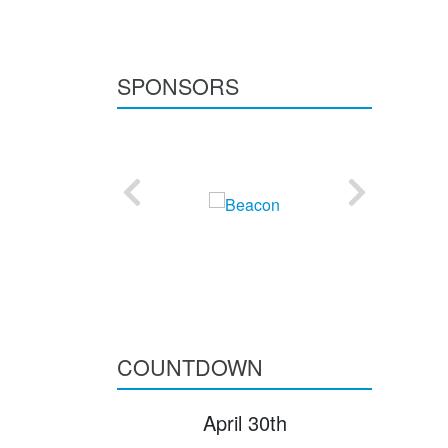
SPONSORS
COUNTDOWN
April 30th