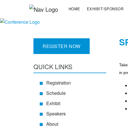
HOME
EXHIBIT/SPONSOR
S
REGISTER NOW
QUICK LINKS
Take
in pr
Registration
Schedule
Exhibit
Speakers
About