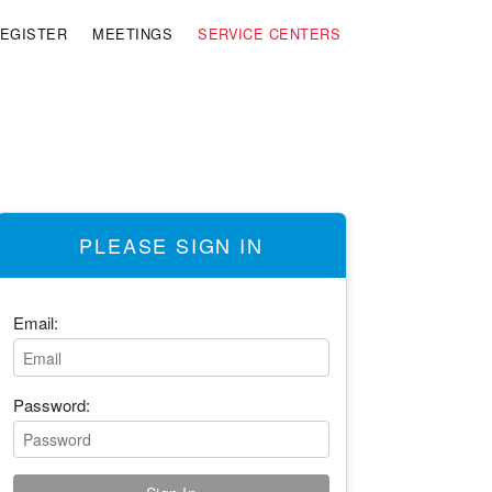
EGISTER
MEETINGS
SERVICE CENTERS
PLEASE SIGN IN
Email:
Password: