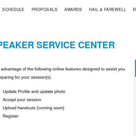
SCHEDULE
PROPOSALS
AWARDS
HAIL & FAREWELL
R
PEAKER SERVICE CENTER
 advantage of the following online features designed to assist you
eparing for your session(s).
Update Profile and update photo
Accept your session
Upload handouts (coming soon)
Register