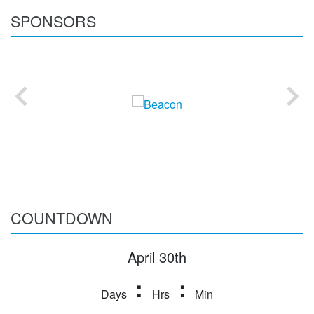
SPONSORS
COUNTDOWN
April 30th
:
:
Days
Hrs
Min