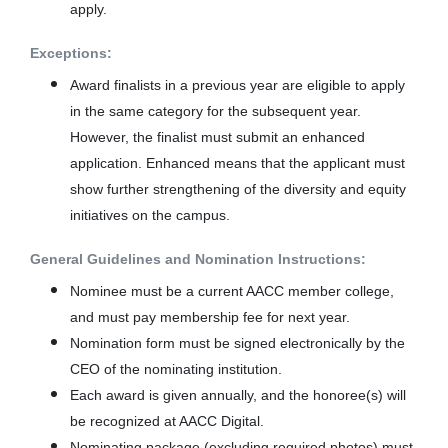
apply.
Exceptions:
Award finalists in a previous year are eligible to apply
in the same category for the subsequent year.
However, the finalist must submit an enhanced
application. Enhanced means that the applicant must
show further strengthening of the diversity and equity
initiatives on the campus.
General Guidelines and Nomination Instructions:
Nominee must be a current AACC member college,
and must pay membership fee for next year.
Nomination form must be signed electronically by the
CEO of the nominating institution.
Each award is given annually, and the honoree(s) will
be recognized at AACC Digital.
Nominating package (excluding required photos) must