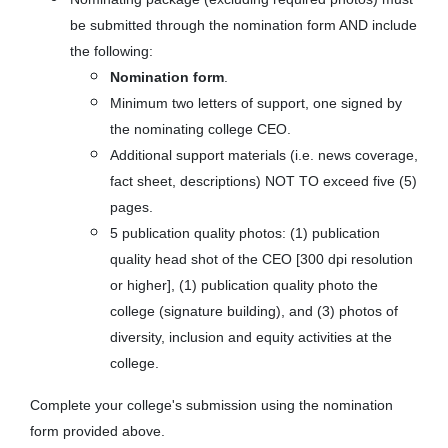
be submitted through the nomination form AND include
the following:
Nomination form
.
Minimum two letters of support, one signed by
the nominating college CEO.
Additional support materials (i.e. news coverage,
fact sheet, descriptions) NOT TO exceed five (5)
pages.
5 publication quality photos: (1) publication
quality head shot of the CEO [300 dpi resolution
or higher], (1) publication quality photo the
college (signature building), and (3) photos of
diversity, inclusion and equity activities at the
college.
Complete your college's submission using the nomination
form provided above.