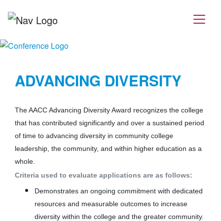
ADVANCING DIVERSITY
The AACC Advancing Diversity Award recognizes the college
that has contributed significantly and over a sustained period
of time to advancing diversity in community college
leadership, the community, and within higher education as a
whole.
Criteria used to evaluate applications are as follows:
Demonstrates an ongoing commitment with dedicated
resources and measurable outcomes to increase
diversity within the college and the greater community.