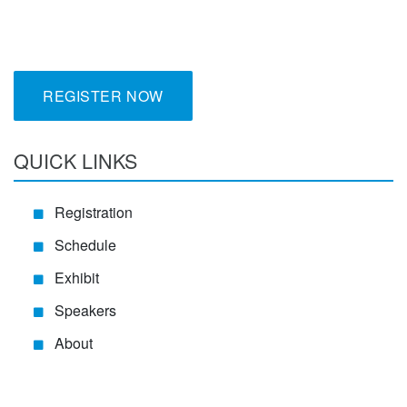
REGISTER NOW
QUICK LINKS
Registration
Schedule
Exhibit
Speakers
About