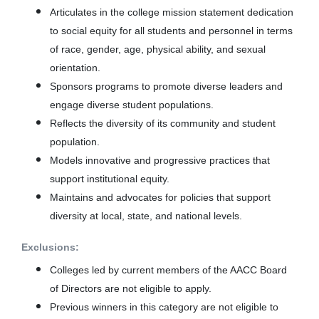
Articulates in the college mission statement dedication
to social equity for all students and personnel in terms
of race, gender, age, physical ability, and sexual
orientation.
Sponsors programs to promote diverse leaders and
engage diverse student populations.
Reflects the diversity of its community and student
population.
Models innovative and progressive practices that
support institutional equity.
Maintains and advocates for policies that support
diversity at local, state, and national levels.
Exclusions:
Colleges led by current members of the AACC Board
of Directors are not eligible to apply.
Previous winners in this category are not eligible to