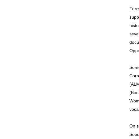
Ferr
supp
hist
seve
docu
Oppo
Some
Corr
(ALM
(Best
Wome
voca
On s
Sees