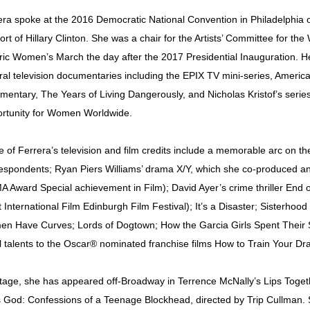
era spoke at the 2016 Democratic National Convention in Philadelphia o
ort of Hillary Clinton. She was a chair for the Artists’ Committee for
oric Women’s March the day after the 2017 Presidential Inauguration. 
ral television documentaries including the EPIX TV mini-series, Ameri
mentary, The Years of Living Dangerously, and Nicholas Kristof’s serie
rtunity for Women Worldwide.
 of Ferrera’s television and film credits include a memorable arc on t
espondents; Ryan Piers Williams’ drama X/Y, which she co-produced and
A Award Special achievement in Film); David Ayer’s crime thriller End 
 International Film Edinburgh Film Festival); It’s a Disaster; Sisterhood
n Have Curves; Lords of Dogtown; How the Garcia Girls Spent Their
l talents to the Oscar® nominated franchise films How to Train Your Dr
tage, she has appeared off-Broadway in Terrence McNally’s Lips Toget
 God: Confessions of a Teenage Blockhead, directed by Trip Cullman. 