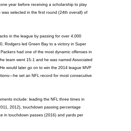
ne year before receiving a scholarship to play
 was selected in the first round (24th overall) of
acks in the league by passing for over 4,000
10, Rodgers led Green Bay to a victory in Super
Packers had one of the most dynamic offenses in
. The team went 15-1 and he was named Associated
 He would later go on to win the 2014 league MVP
eptions—he set an NFL record for most consecutive
ments include: leading the NFL three times in
 (2011, 2012), touchdown passing percentage
nce in touchdown passes (2016) and yards per