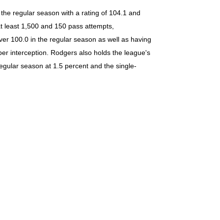
 the regular season with a rating of 104.1 and
at least 1,500 and 150 pass attempts,
over 100.0 in the regular season as well as having
per interception. Rodgers also holds the league's
egular season at 1.5 percent and the single-