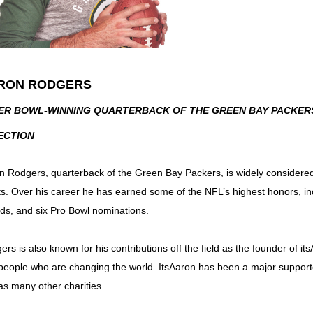
RON RODGERS
ER BOWL-WINNING QUARTERBACK OF THE GREEN BAY PACKERS,
ECTION
n Rodgers, quarterback of the Green Bay Packers, is widely considered
ts. Over his career he has earned some of the NFL’s highest honors, 
ds, and six Pro Bowl nominations.
rs is also known for his contributions off the field as the founder of it
people who are changing the world. ItsAaron has been a major suppo
 as many other charities.