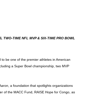
 TWO-TIME NFL MVP & SIX-TIME PRO BOWL
 to be one of the premier athletes in American
including a Super Bowl championship, two MVP
sAaron, a foundation that spotlights organizations
rter of the MACC Fund, RAISE Hope for Congo, as