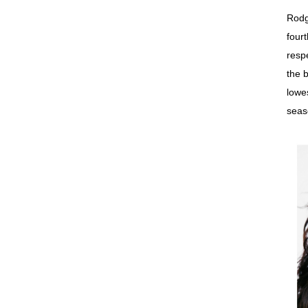
Rodg
four
resp
the 
lowe
seas