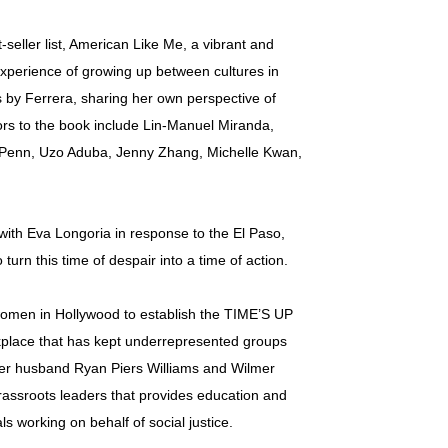
seller list, American Like Me, a vibrant and
 experience of growing up between cultures in
 by Ferrera, sharing her own perspective of
rs to the book include Lin-Manuel Miranda,
 Penn, Uzo Aduba, Jenny Zhang, Michelle Kwan,
’ with Eva Longoria in response to the El Paso,
urn this time of despair into a time of action.
 women in Hollywood to establish the TIME’S UP
kplace that has kept underrepresented groups
 her husband Ryan Piers Williams and Wilmer
rassroots leaders that provides education and
s working on behalf of social justice.