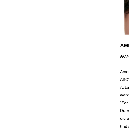
AM
ACT
Amer
ABC’
Acto
work
“San
Dram
disr
that