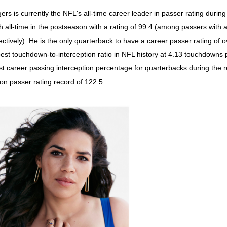
ers is currently the NFL's all-time career leader in passer rating during
th all-time in the postseason with a rating of 99.4 (among passers with 
ectively). He is the only quarterback to have a career passer rating of 
best touchdown-to-interception ratio in NFL history at 4.13 touchdowns 
st career passing interception percentage for quarterbacks during the r
on passer rating record of 122.5.