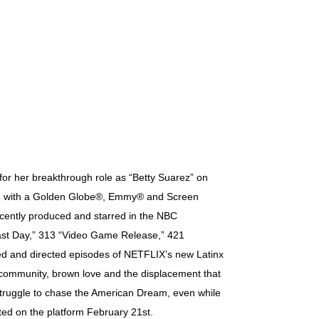
for her breakthrough role as “Betty Suarez” on
zed with a Golden Globe®, Emmy® and Screen
cently produced and starred in the NBC
ast Day,” 313 “Video Game Release,” 421
ed and directed episodes of NETFLIX’s new Latinx
 community, brown love and the displacement that
 struggle to chase the American Dream, even while
ed on the platform February 21st.