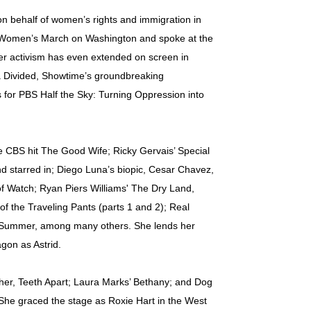
n behalf of women’s rights and immigration in
 the Women’s March on Washington and spoke at the
Her activism has even extended on screen in
ca Divided, Showtime’s groundbreaking
s for PBS Half the Sky: Turning Oppression into
he CBS hit The Good Wife; Ricky Gervais’ Special
 starred in; Diego Luna’s biopic, Cesar Chavez,
of Watch; Ryan Piers Williams' The Dry Land,
 of the Traveling Pants (parts 1 and 2); Real
 Summer, among many others. She lends her
agon as Astrid.
her, Teeth Apart; Laura Marks’ Bethany; and Dog
She graced the stage as Roxie Hart in the West