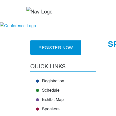
S
REGISTER NOW
QUICK LINKS
Registration
Schedule
Exhibit Map
Speakers