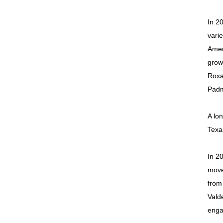
In 2
vari
Amer
grow
Roxa
Padm
A lon
Texa
In 2
move
from
Vald
enga