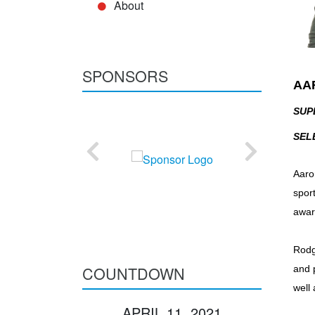
About
SPONSORS
AA
SUP
SEL
Aaro
spor
awar
Rodge
COUNTDOWN
and 
well
APRIL 11, 2021