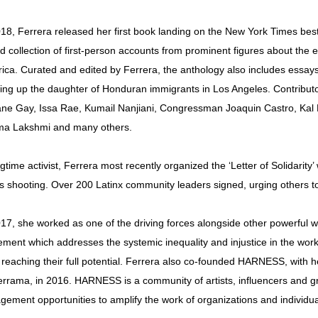
018, Ferrera released her first book landing on the New York Times best-
ed collection of first-person accounts from prominent figures about the
ica. Curated and edited by Ferrera, the anthology also includes essays
ing up the daughter of Honduran immigrants in Los Angeles. Contributo
ne Gay, Issa Rae, Kumail Nanjiani, Congressman Joaquin Castro, Kal
a Lakshmi and many others.
gtime activist, Ferrera most recently organized the ‘Letter of Solidarity
s shooting. Over 200 Latinx community leaders signed, urging others to t
017, she worked as one of the driving forces alongside other powerful
ment which addresses the systemic inequality and injustice in the wor
 reaching their full potential. Ferrera also co-founded HARNESS, with
errama, in 2016. HARNESS is a community of artists, influencers and g
gement opportunities to amplify the work of organizations and individual