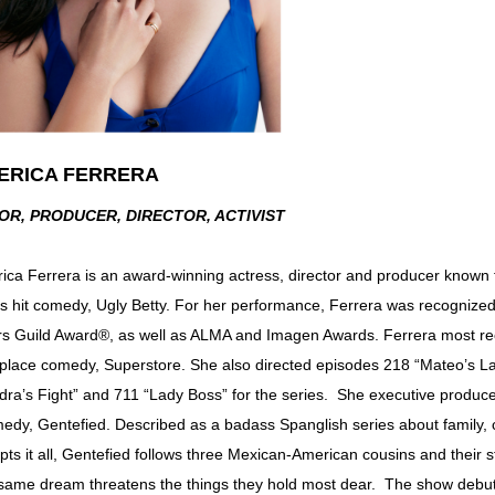
ERICA FERRERA
OR, PRODUCER, DIRECTOR, ACTIVIST
ica Ferrera is an award-winning actress, director and producer known 
s hit comedy, Ugly Betty. For her performance, Ferrera was recogni
rs Guild Award®, as well as ALMA and Imagen Awards. Ferrera most re
place comedy, Superstore. She also directed episodes 218 “Mateo’s L
dra’s Fight” and 711 “Lady Boss” for the series. She executive produc
edy, Gentefied. Described as a badass Spanglish series about family,
upts it all, Gentefied follows three Mexican-American cousins and their
 same dream threatens the things they hold most dear. The show debut