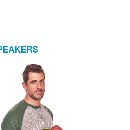
PEAKERS