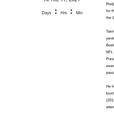
Rodg
:
:
for t
Days
Hrs
Min
the 
Taki
yard
Bowl
NFL 
Pres
awar
pass
He h
touc
(201
atte