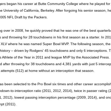
ers began his career at Butte Community College where he played for o
he University of California, Berkeley. After forgoing his senior season, he
2005 NFL Draft by the Packers.
ng over in 2008, he quickly proved that he was one of the best quarterb
s and throwing for 28 touchdowns in his first season as a starter. In 20
 XLV where he was named Super Bowl MVP. The following season, the 
history – driven by Rodgers' 45 touchdowns and only 6 interceptions
s Athlete of the Year in 2011 and league MVP by the Associated Press.
d after throwing for 38 touchdowns and 4,381 yards with just 5 interc
 attempts (512) at home without an interception that season.
as been selected to the Pro Bowl six times and other career accomplish
hdown-to-interception ratio (2011, 2012, 2014), twice in passer rating
1, 2012), lowest passing interception percentage (2009, 2014), and o
mpt (2011).