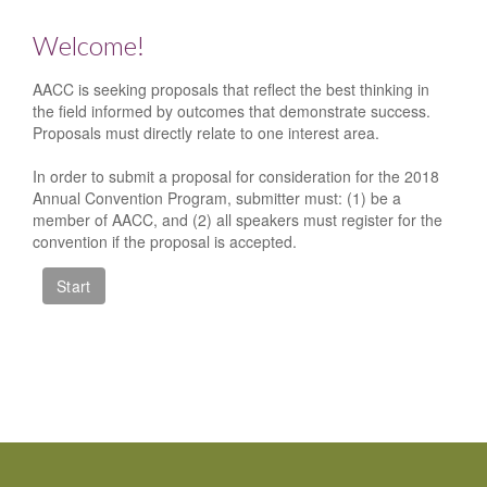
Welcome!
AACC is seeking proposals that reflect the best thinking in
the field informed by outcomes that demonstrate success.
Proposals must directly relate to one interest area.
In order to submit a proposal for consideration for the 2018
Annual Convention Program, submitter must: (1) be a
member of AACC, and (2) all speakers must register for the
convention if the proposal is accepted.