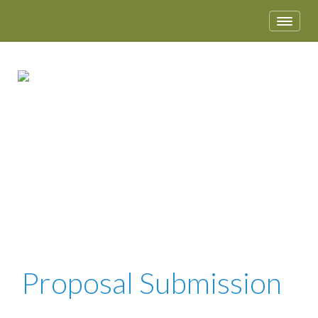
APRIL 28 – MAY 1, 2018 • DALLAS, TX
Proposal Submission