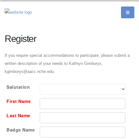
Register
If you require special accommodations to participate, please submit a
written description of your needs to Kathryn Gimborys,
kgimborys@aacc.nche.edu.
Salutation
First Name
Last Name
Badge Name