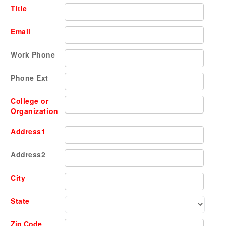
Title
Email
Work Phone
Phone Ext
College or
Organization
Address1
Address2
City
State
Zip Code