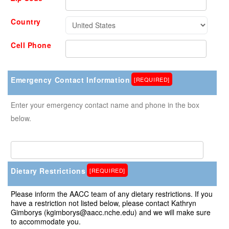
Country
Cell Phone
Emergency Contact Information
[REQUIRED]
Enter your emergency contact name and phone in the box
below.
Dietary Restrictions
[REQUIRED]
Please inform the AACC team of any dietary restrictions. If you
have a restriction not listed below, please contact Kathryn
Gimborys (kgimborys@aacc.nche.edu) and we will make sure
to accommodate you.