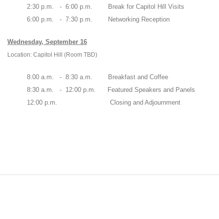
2:30 p.m. - 6:00 p.m. Break for Capitol Hill Visits
6:00 p.m. - 7:30 p.m. Networking Reception
Wednesday, September 16
Location: Capitol Hill (Room TBD)
8:00 a.m. - 8:30 a.m. Breakfast and Coffee
8:30 a.m. - 12:00 p.m. Featured Speakers and Panels
12:00 p.m. Closing and Adjournment