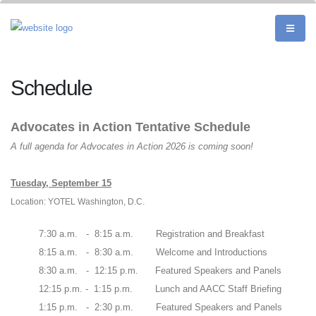
Schedule
Advocates in Action Tentative Schedule
A full agenda for Advocates in Action 2026 is coming soon!
Tuesday, September 15
Location: YOTEL Washington, D.C.
7:30 a.m. - 8:15 a.m. Registration and Breakfast
8:15 a.m. - 8:30 a.m. Welcome and Introductions
8:30 a.m. - 12:15 p.m. Featured Speakers and Panels
12:15 p.m. - 1:15 p.m. Lunch and AACC Staff Briefing
1:15 p.m. - 2:30 p.m. Featured Speakers and Panels