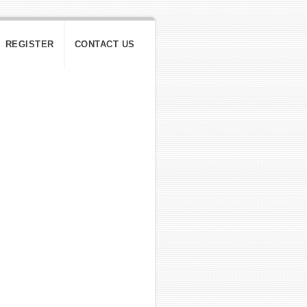
REGISTER
CONTACT US