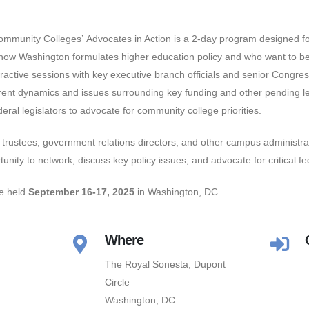
ommunity Colleges’ Advocates in Action is a 2-day program designed f
 how Washington formulates higher education policy and who want to b
eractive sessions with key executive branch officials and senior Congress
rrent dynamics and issues surrounding key funding and other pending leg
eral legislators to advocate for community college priorities.
trustees, government relations directors, and other campus administr
tunity to network, discuss key policy issues, and advocate for critical f
be held
September 16-17, 2025
in Washington, DC.
Where
The Royal Sonesta, Dupont
Circle
Washington, DC