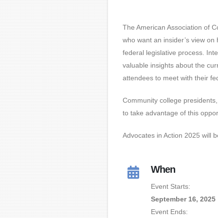
The American Association of C
who want an insider’s view on
federal legislative process. Int
valuable insights about the cu
attendees to meet with their fed
Community college presidents, 
to take advantage of this oppor
Advocates in Action 2025 will 
When
Event Starts:
September 16, 2025
Event Ends: