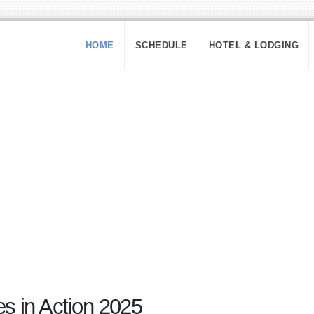
HOME
SCHEDULE
HOTEL & LODGING
 in Action 2025