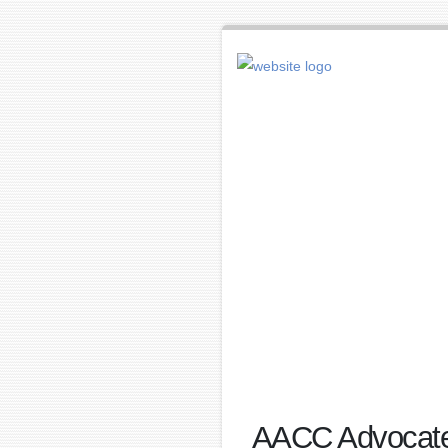
AACC Advocates