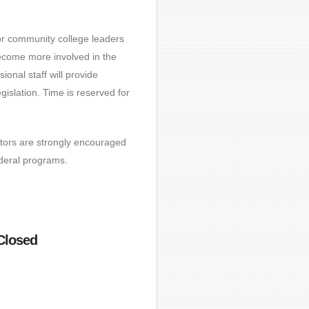
or community college leaders
ecome more involved in the
ional staff will provide
islation. Time is reserved for
ators are strongly encouraged
ederal programs.
Closed